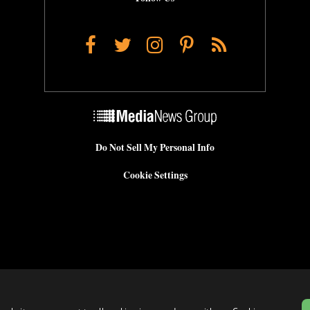
Facebook
Twitter
Instagram
Pinterest
RSS
Do Not Sell My Personal Info
Cookie Settings