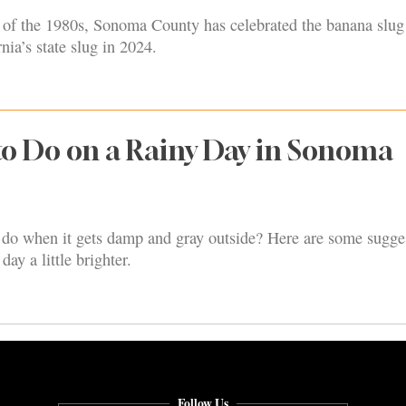
s of the 1980s, Sonoma County has celebrated the banana slug
nia’s state slug in 2024.
to Do on a Rainy Day in Sonoma
do when it gets damp and gray outside? Here are some sugge
ay a little brighter.
Follow Us