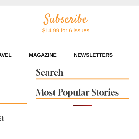
$14.99 for 6 issues
AVEL
MAGAZINE
NEWSLETTERS
Contact Sonoma Magazine
Search
Most Popular Stories
a