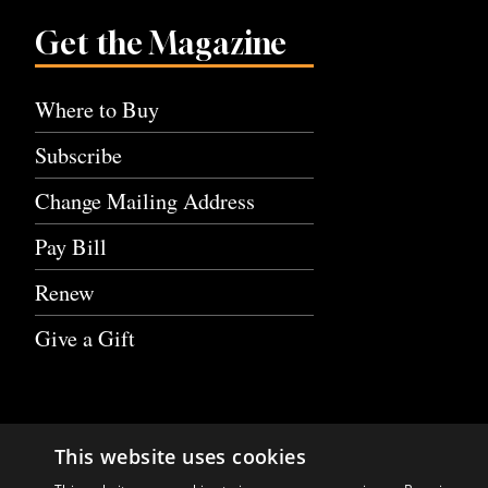
Get the Magazine
Where to Buy
Subscribe
Change Mailing Address
Pay Bill
Renew
Give a Gift
This website uses cookies