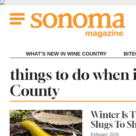
Skip
to
content
WHAT’S NEW IN WINE COUNTRY
BIT
Tag:
things to do when 
County
Winter Is 
Slugs To S
February 2026