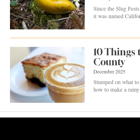
Since the Slug Fest
it was named Califor
10 Things 
County
December 2025
Stumped on what to 
how to make a rainy d