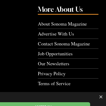
More About Us
About Sonoma Magazine
Advertise With Us
Contact Sonoma Magazine
Job Opportunities
Our Newsletters
Privacy Policy
Terms of Service
×