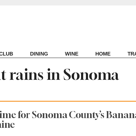
ECLUB
DINING
WINE
HOME
TR
it rains in Sonoma
Time for Sonoma County’s Banan
hine