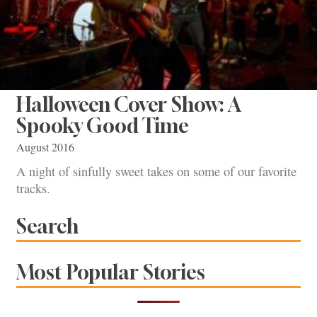
Halloween Cover Show: A
Spooky Good Time
August 2016
A night of sinfully sweet takes on some of our favorite
tracks.
Search
Most Popular Stories