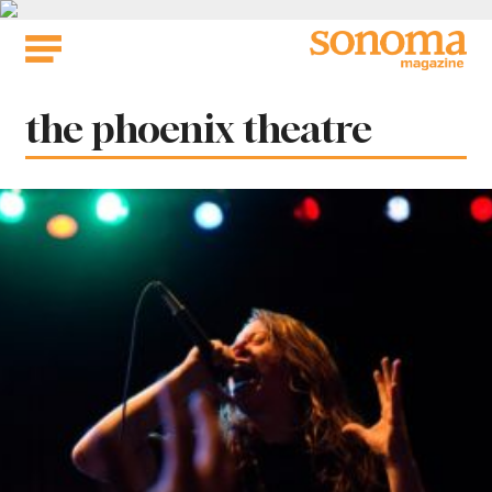
Skip
to
content
Tag:
the phoenix theatre