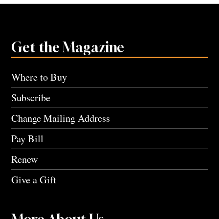
Get the Magazine
Where to Buy
Subscribe
Change Mailing Address
Pay Bill
Renew
Give a Gift