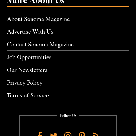
More About Us
About Sonoma Magazine
Advertise With Us
Contact Sonoma Magazine
Job Opportunities
Our Newsletters
Privacy Policy
Terms of Service
Follow Us
Facebook
Twitter
Instagram
Pinterest
RSS