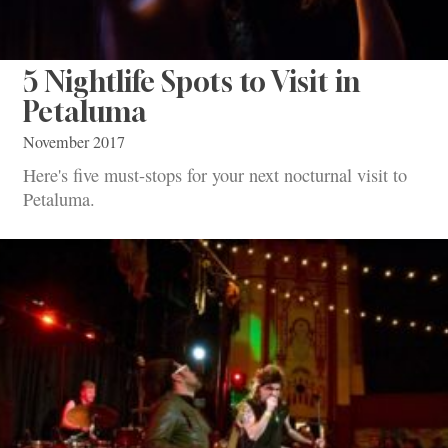
5 Nightlife Spots to Visit in
Petaluma
November 2017
Here's five must-stops for your next nocturnal visit to
Petaluma.