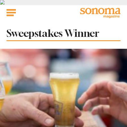
Skip
to
content
Tag:
Sweepstakes Winner