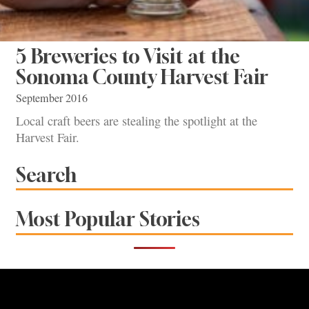
5 Breweries to Visit at the
Sonoma County Harvest Fair
September 2016
Local craft beers are stealing the spotlight at the
Harvest Fair.
Search
Most Popular Stories