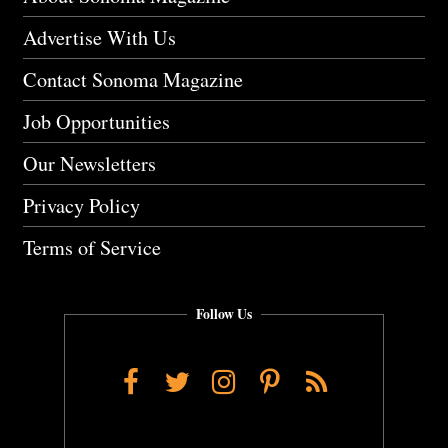
Advertise With Us
Contact Sonoma Magazine
Job Opportunities
Our Newsletters
Privacy Policy
Terms of Service
Follow Us
Facebook
Twitter
Instagram
Pinterest
RSS