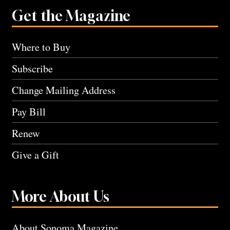
Get the Magazine
Where to Buy
Subscribe
Change Mailing Address
Pay Bill
Renew
Give a Gift
More About Us
About Sonoma Magazine