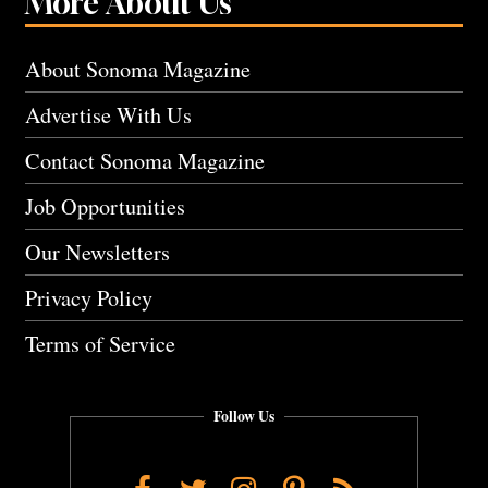
More About Us
About Sonoma Magazine
Advertise With Us
Contact Sonoma Magazine
Job Opportunities
Our Newsletters
Privacy Policy
Terms of Service
Follow Us