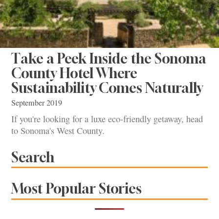
Take a Peek Inside the Sonoma
County Hotel Where
Sustainability Comes Naturally
September 2019
If you're looking for a luxe eco-friendly getaway, head
to Sonoma's West County.
Search
Most Popular Stories