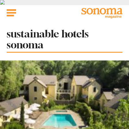
Skip
to
content
Tag:
sustainable hotels
sonoma