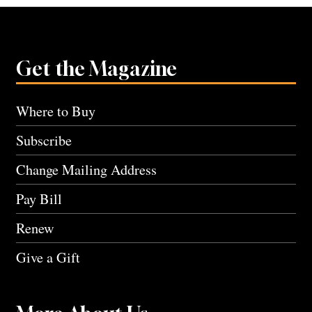
Get the Magazine
Where to Buy
Subscribe
Change Mailing Address
Pay Bill
Renew
Give a Gift