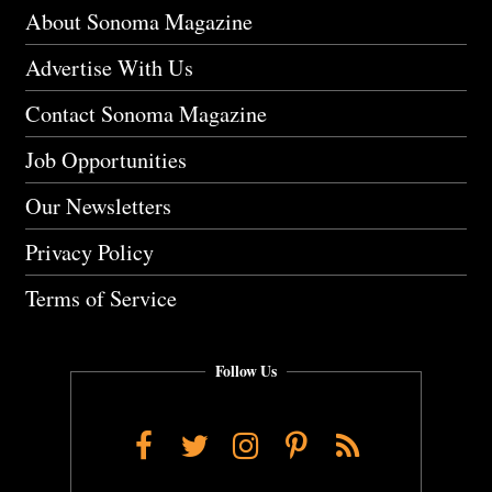
About Sonoma Magazine
Advertise With Us
Contact Sonoma Magazine
Job Opportunities
Our Newsletters
Privacy Policy
Terms of Service
Follow Us
Facebook
Twitter
Instagram
Pinterest
RSS