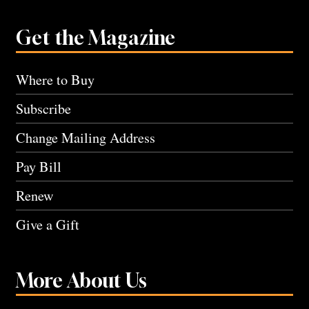
Get the Magazine
Where to Buy
Subscribe
Change Mailing Address
Pay Bill
Renew
Give a Gift
More About Us