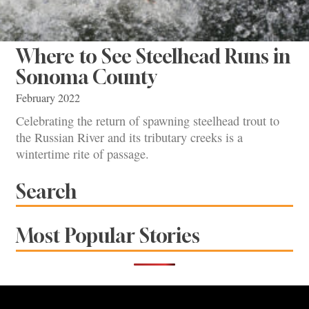
Where to See Steelhead Runs in
Sonoma County
February 2022
Celebrating the return of spawning steelhead trout to
the Russian River and its tributary creeks is a
wintertime rite of passage.
Search
Most Popular Stories