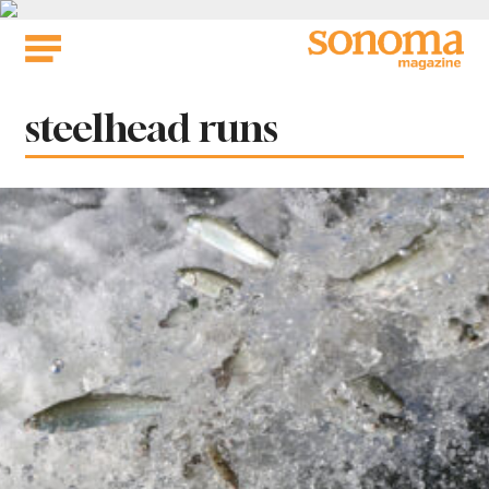
Skip
to
content
Tag:
steelhead runs