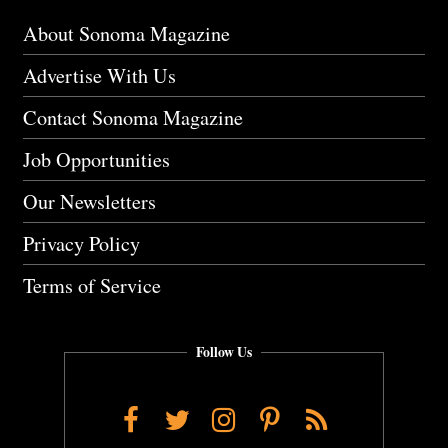
About Sonoma Magazine
Advertise With Us
Contact Sonoma Magazine
Job Opportunities
Our Newsletters
Privacy Policy
Terms of Service
Follow Us
Facebook
Twitter
Instagram
Pinterest
RSS