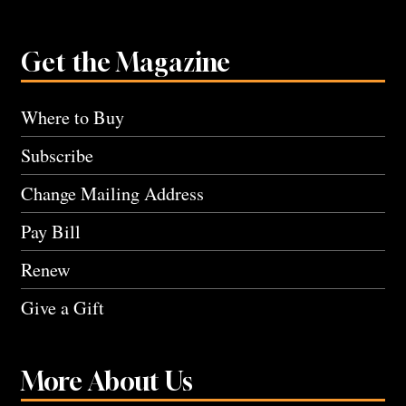
Get the Magazine
Where to Buy
Subscribe
Change Mailing Address
Pay Bill
Renew
Give a Gift
More About Us