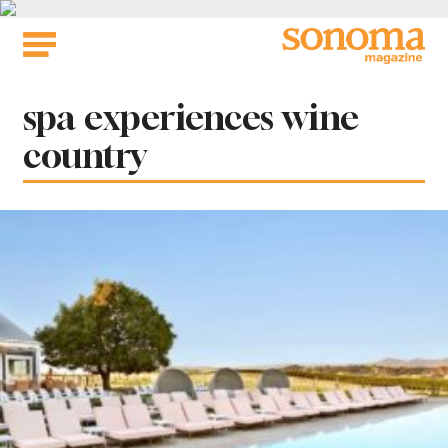
Skip
to
content
Tag:
spa experiences wine
country