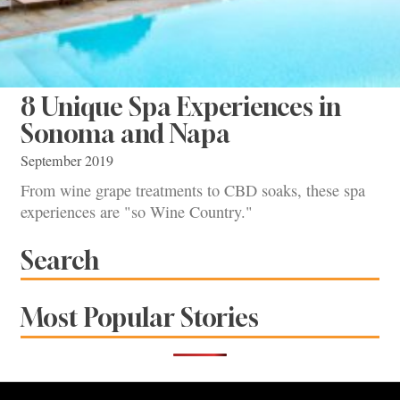
8 Unique Spa Experiences in
Sonoma and Napa
September 2019
From wine grape treatments to CBD soaks, these spa
experiences are "so Wine Country."
Search
Most Popular Stories