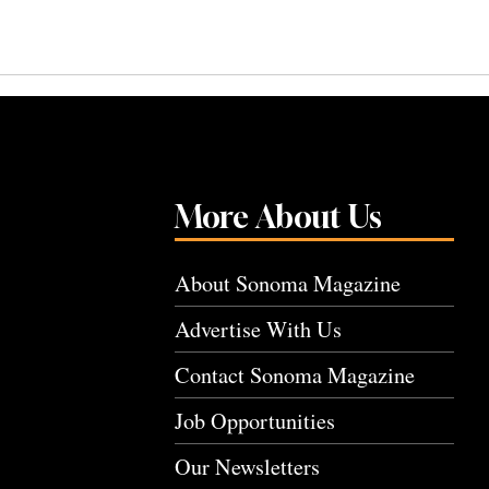
More About Us
About Sonoma Magazine
Advertise With Us
Contact Sonoma Magazine
Job Opportunities
Our Newsletters