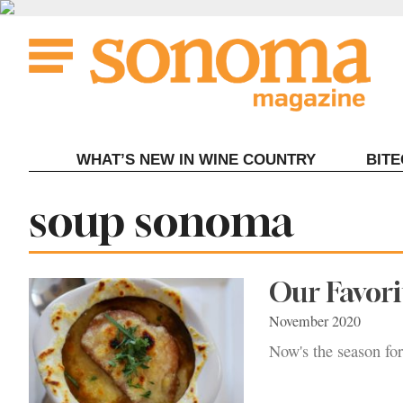
Skip
to
content
WHAT’S NEW IN WINE COUNTRY
BIT
Tag:
soup sonoma
Our Favori
November 2020
Now's the season fo