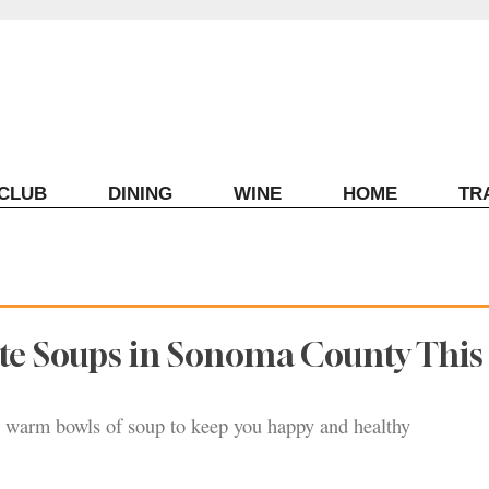
ECLUB
DINING
WINE
HOME
TR
te Soups in Sonoma County This
r warm bowls of soup to keep you happy and healthy