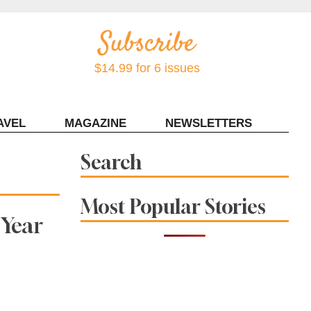
$14.99 for 6 issues
AVEL
MAGAZINE
NEWSLETTERS
Contact Sonoma Magazine
Search
Most Popular Stories
 Year