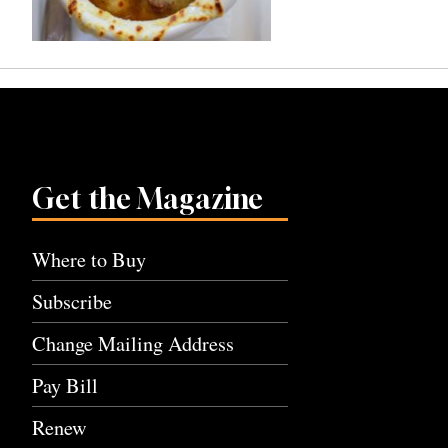
Get the Magazine
Where to Buy
Subscribe
Change Mailing Address
Pay Bill
Renew