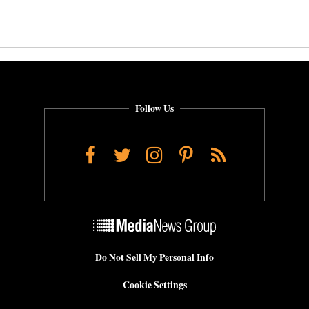
Follow Us
Facebook
Twitter
Instagram
Pinterest
RSS
Do Not Sell My Personal Info
Cookie Settings