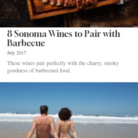
8 Sonoma Wines to Pair with
Barbecue
July 2017
These wines pair perfectly with the charry, smoky
goodness of barbecued food.