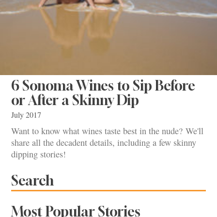
6 Sonoma Wines to Sip Before
or After a Skinny Dip
July 2017
Want to know what wines taste best in the nude? We'll
share all the decadent details, including a few skinny
dipping stories!
Search
Most Popular Stories