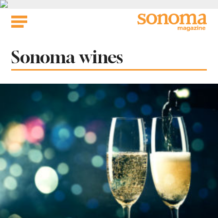
Skip
to
content
Tag:
Sonoma wines