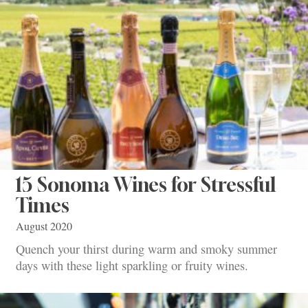
15 Sonoma Wines for Stressful
Times
August 2020
Quench your thirst during warm and smoky summer
days with these light sparkling or fruity wines.