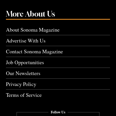
More About Us
About Sonoma Magazine
Advertise With Us
Contact Sonoma Magazine
Job Opportunities
Our Newsletters
Privacy Policy
Terms of Service
Follow Us