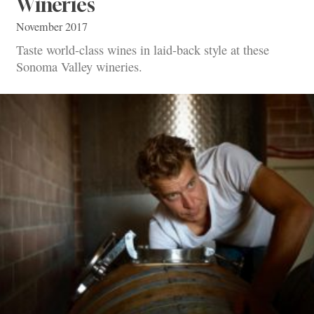
Wineries
November 2017
Taste world-class wines in laid-back style at these
Sonoma Valley wineries.