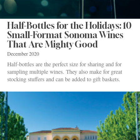
Half-Bottles for the Holidays: 10
Small-Format Sonoma Wines
That Are Mighty Good
December 2020
Half-bottles are the perfect size for sharing and for
sampling multiple wines. They also make for great
stocking stuffers and can be added to gift baskets.