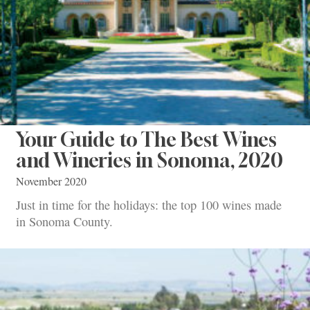
Your Guide to The Best Wines
and Wineries in Sonoma, 2020
November 2020
Just in time for the holidays: the top 100 wines made
in Sonoma County.