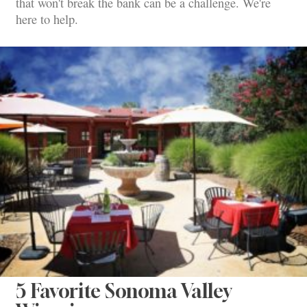
that won't break the bank can be a challenge. We're
here to help.
5 Favorite Sonoma Valley