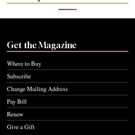
Get the Magazine
Where to Buy
Subscribe
Change Mailing Address
Pay Bill
Renew
Give a Gift