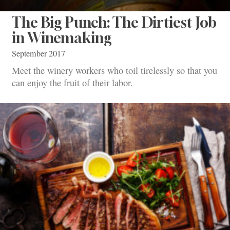
The Big Punch: The Dirtiest Job
in Winemaking
September 2017
Meet the winery workers who toil tirelessly so that you
can enjoy the fruit of their labor.