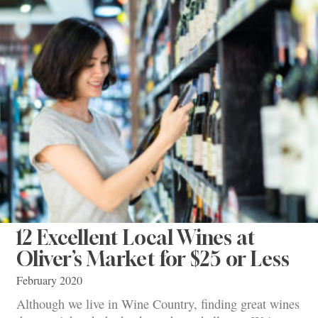
12 Excellent Local Wines at
Oliver’s Market for $25 or Less
February 2020
Although we live in Wine Country, finding great wines