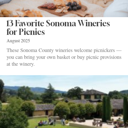
13 Favorite Sonoma Wineries
for Picnics
August 2025
These Sonoma County wineries welcome picnickers —
you can bring your own basket or buy picnic provisions
at the winery.