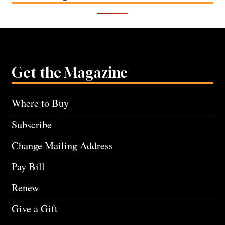
Get the Magazine
Where to Buy
Subscribe
Change Mailing Address
Pay Bill
Renew
Give a Gift