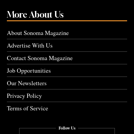
More About Us
About Sonoma Magazine
Advertise With Us
Contact Sonoma Magazine
Job Opportunities
Our Newsletters
Privacy Policy
Terms of Service
Follow Us