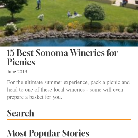
15 Best Sonoma Wineries for
Picnics
June 2019
For the ultimate summer experience, pack a picnic and
head to one of these local wineries - some will even
prepare a basket for you.
Search
Most Popular Stories