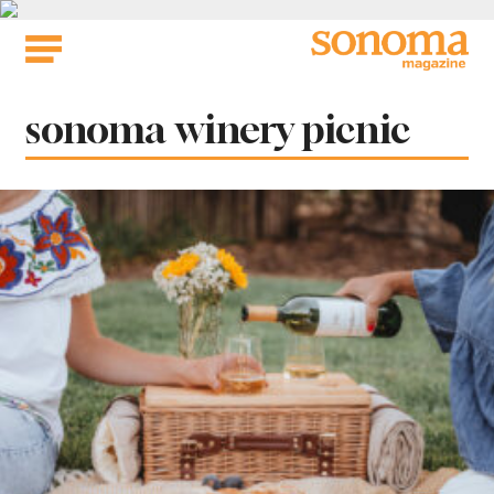
Skip
to
content
Tag:
sonoma winery picnic