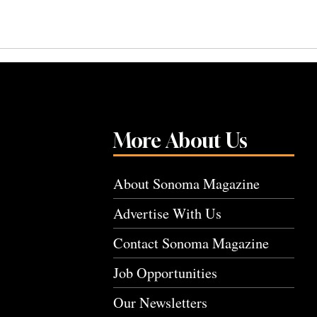
More About Us
About Sonoma Magazine
Advertise With Us
Contact Sonoma Magazine
Job Opportunities
Our Newsletters