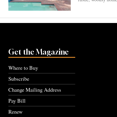
Get the Magazine
Where to Buy
Subscribe
Change Mailing Address
Pay Bill
Renew