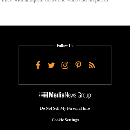
Follow Us
Facebook
Twitter
Instagram
Pinterest
RSS
Do Not Sell My Personal Info
Cookie Settings