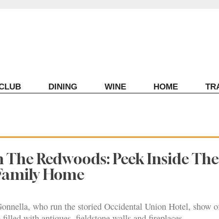
ECLUB
DINING
WINE
HOME
TR
n The Redwoods: Peek Inside The
Family Home
onnella, who run the storied Occidental Union Hotel, show of
filled with antiques, fieldstone walls and fireplaces.