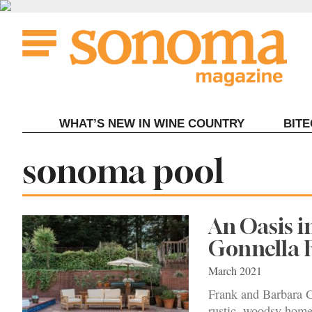
Skip
to
content
WHAT’S NEW IN WINE COUNTRY
BIT
Tag:
sonoma pool
An Oasis i
Gonnella 
March 2021
Frank and Barbara G
rustic, woodsy home 