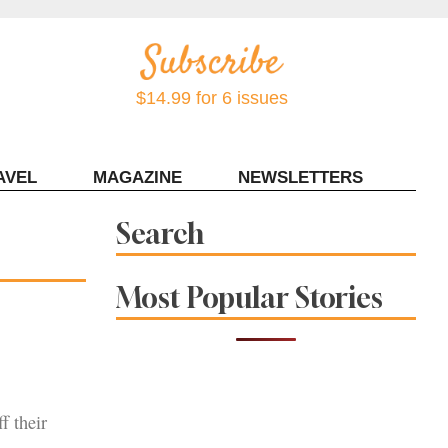
$14.99 for 6 issues
AVEL
MAGAZINE
NEWSLETTERS
Contact Sonoma Magazine
Search
Most Popular Stories
f their