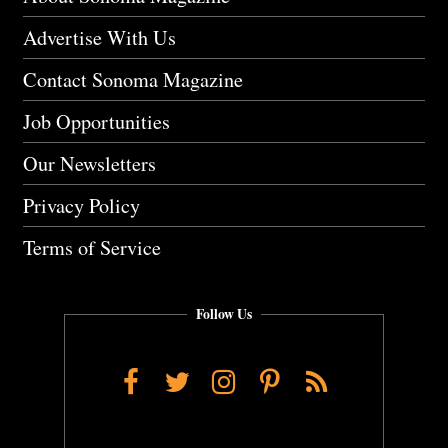
Advertise With Us
Contact Sonoma Magazine
Job Opportunities
Our Newsletters
Privacy Policy
Terms of Service
Follow Us
Facebook
Twitter
Instagram
Pinterest
RSS