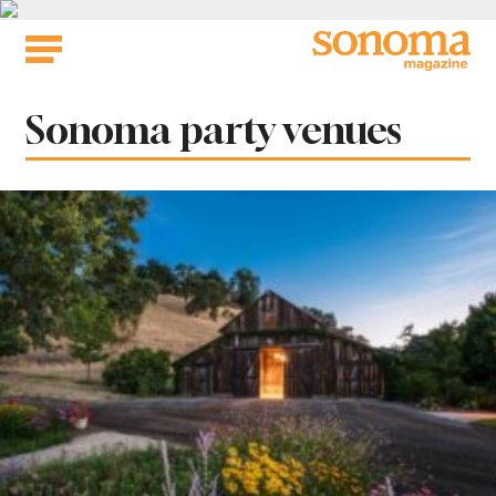
Skip
to
content
Tag:
Sonoma party venues