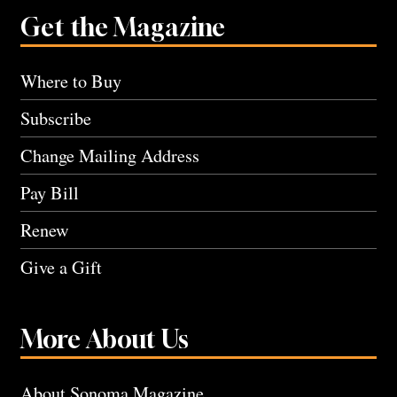
Get the Magazine
Where to Buy
Subscribe
Change Mailing Address
Pay Bill
Renew
Give a Gift
More About Us
About Sonoma Magazine