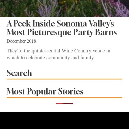
A Peek Inside Sonoma Valley’s
Most Picturesque Party Barns
December 2018
They’re the quintessential Wine Country venue in
which to celebrate community and family.
Search
Most Popular Stories