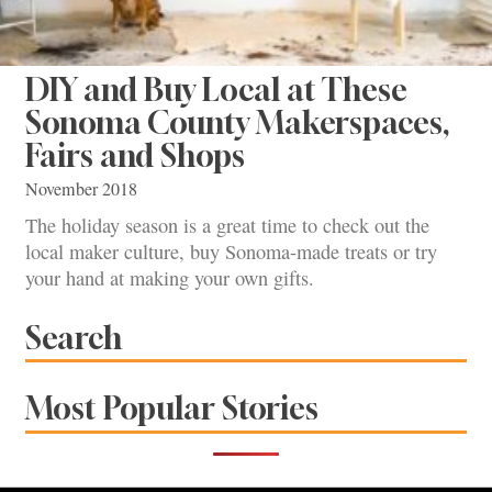
DIY and Buy Local at These
Sonoma County Makerspaces,
Fairs and Shops
November 2018
The holiday season is a great time to check out the
local maker culture, buy Sonoma-made treats or try
your hand at making your own gifts.
Search
Most Popular Stories