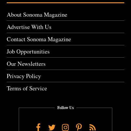
About Sonoma Magazine
Advertise With Us
Contact Sonoma Magazine
Job Opportunities
Our Newsletters
Privacy Policy
Terms of Service
Follow Us
Facebook
Twitter
Instagram
Pinterest
RSS