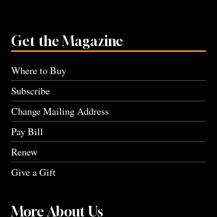
Get the Magazine
Where to Buy
Subscribe
Change Mailing Address
Pay Bill
Renew
Give a Gift
More About Us