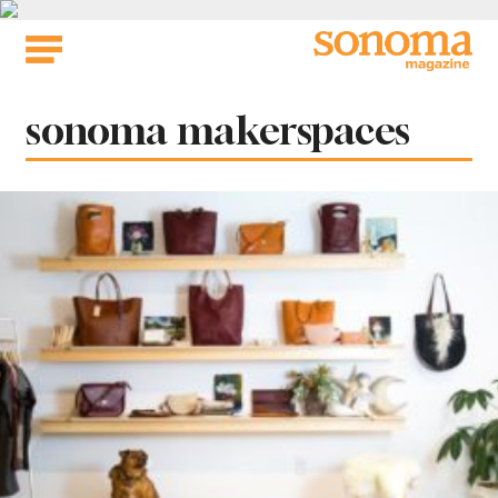
Skip
to
content
Tag:
sonoma makerspaces