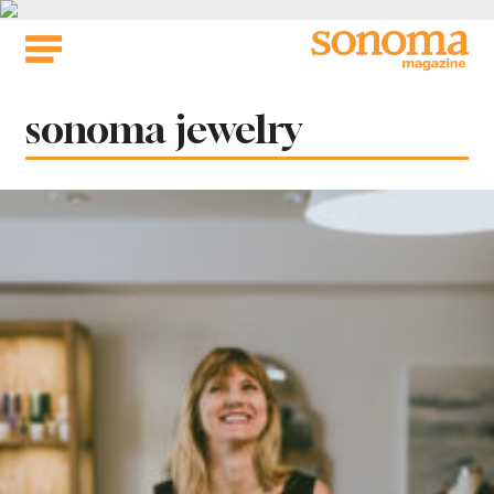
Skip
to
content
Tag:
sonoma jewelry