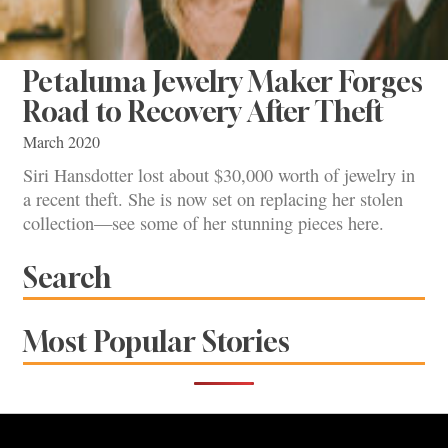
Petaluma Jewelry Maker Forges
Road to Recovery After Theft
March 2020
Siri Hansdotter lost about $30,000 worth of jewelry in
a recent theft. She is now set on replacing her stolen
collection—see some of her stunning pieces here.
Search
Most Popular Stories