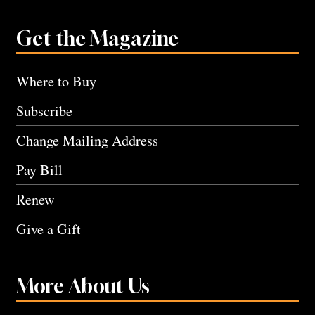
Get the Magazine
Where to Buy
Subscribe
Change Mailing Address
Pay Bill
Renew
Give a Gift
More About Us