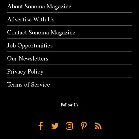
About Sonoma Magazine
Advertise With Us
Contact Sonoma Magazine
Job Opportunities
Our Newsletters
Privacy Policy
Terms of Service
Follow Us
Facebook
Twitter
Instagram
Pinterest
RSS