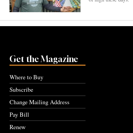
Get the Magazine
Where to Buy
Subscribe
Change Mailing Address
Pay Bill
Renew