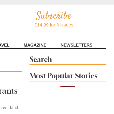
$14.99 for 6 issues
AVEL
MAGAZINE
NEWSLETTERS
Contact Sonoma Magazine
Search
Most Popular Stories
rants
erent kind