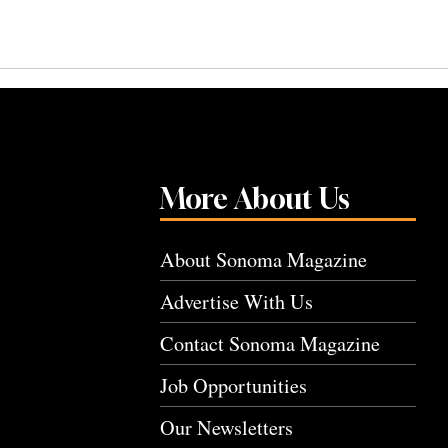
More About Us
About Sonoma Magazine
Advertise With Us
Contact Sonoma Magazine
Job Opportunities
Our Newsletters