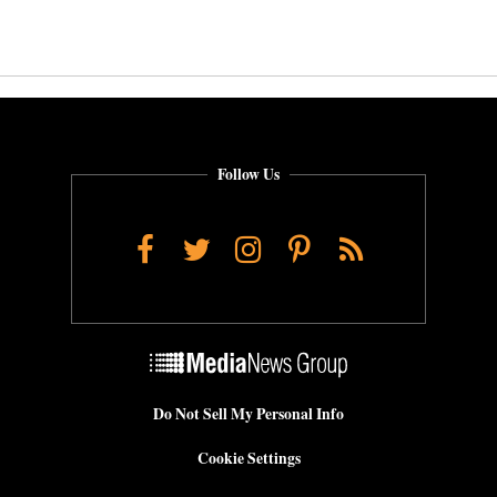
Follow Us
Facebook
Twitter
Instagram
Pinterest
RSS
Do Not Sell My Personal Info
Cookie Settings