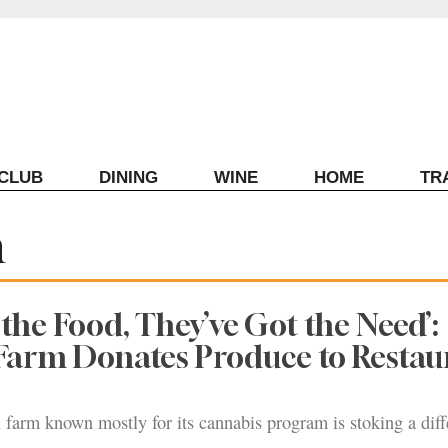
ECLUB
DINING
WINE
HOME
TR
m
 the Food, They’ve Got the Need’:
Farm Donates Produce to Restau
 farm known mostly for its cannabis program is stoking a diff