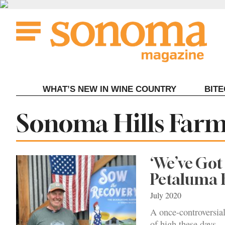
Skip
to
content
WHAT’S NEW IN WINE COUNTRY
BIT
Tag:
Sonoma Hills Far
‘We’ve Got
Petaluma 
July 2020
A once-controversial
of high these days.