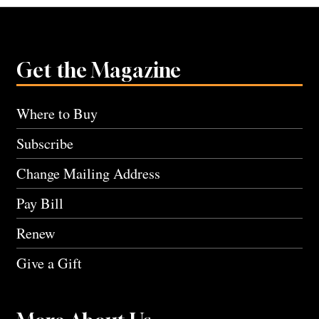
Get the Magazine
Where to Buy
Subscribe
Change Mailing Address
Pay Bill
Renew
Give a Gift