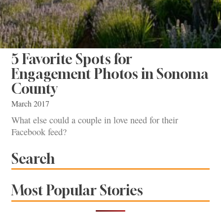
5 Favorite Spots for
Engagement Photos in Sonoma
County
March 2017
What else could a couple in love need for their
Facebook feed?
Search
Most Popular Stories