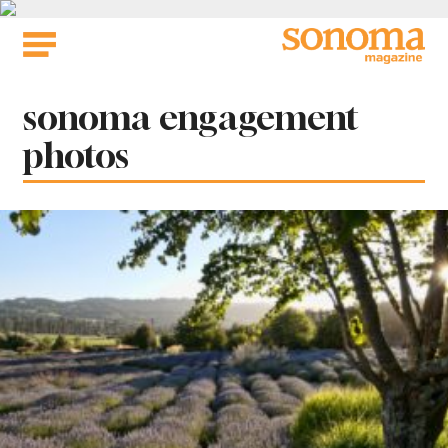
Skip
to
content
Tag:
sonoma engagement
photos