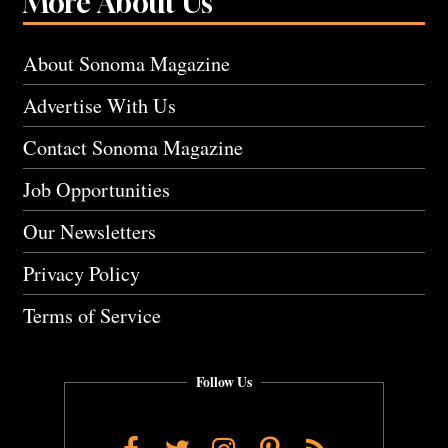
More About Us
About Sonoma Magazine
Advertise With Us
Contact Sonoma Magazine
Job Opportunities
Our Newsletters
Privacy Policy
Terms of Service
Follow Us