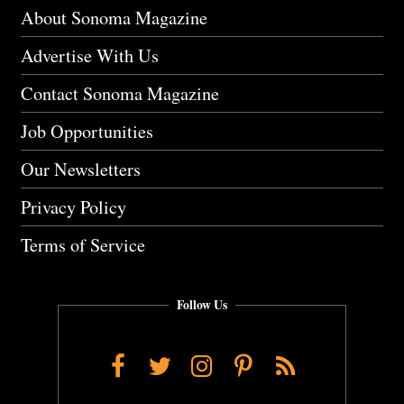
About Sonoma Magazine
Advertise With Us
Contact Sonoma Magazine
Job Opportunities
Our Newsletters
Privacy Policy
Terms of Service
Follow Us
Facebook
Twitter
Instagram
Pinterest
RSS