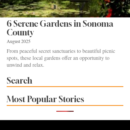
6 Serene Gardens in Sonoma
County
August 2025
From peaceful secret sanctuaries to beautiful picnic
spots, these local gardens offer an opportunity to
unwind and relax.
Search
Most Popular Stories