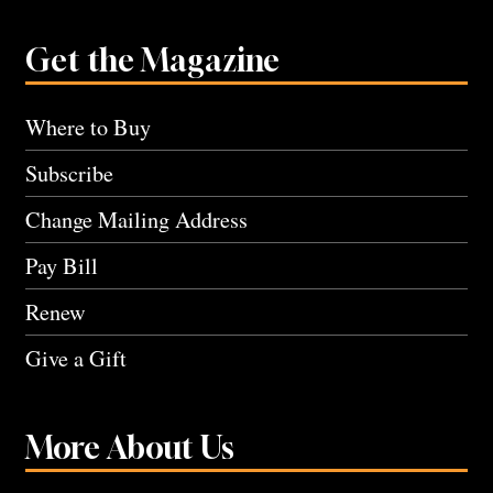
Get the Magazine
Where to Buy
Subscribe
Change Mailing Address
Pay Bill
Renew
Give a Gift
More About Us