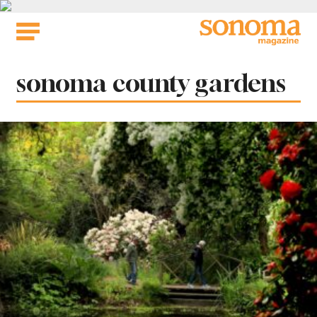
Skip
to
content
Tag:
sonoma county gardens