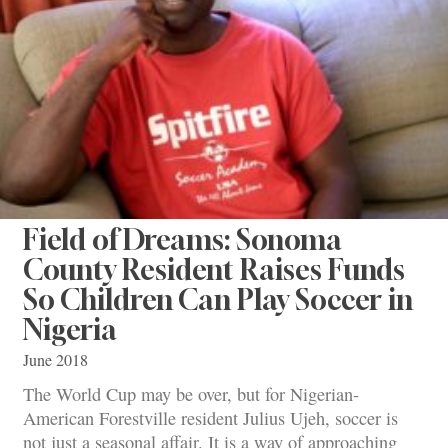
Field of Dreams: Sonoma
County Resident Raises Funds
So Children Can Play Soccer in
Nigeria
June 2018
The World Cup may be over, but for Nigerian-
American Forestville resident Julius Ujeh, soccer is
not just a seasonal affair. It is a way of approaching