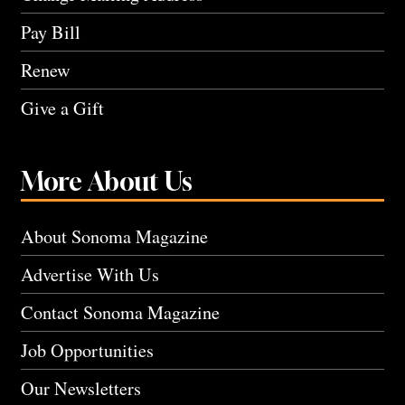
Pay Bill
Renew
Give a Gift
More About Us
About Sonoma Magazine
Advertise With Us
Contact Sonoma Magazine
Job Opportunities
Our Newsletters