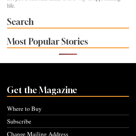
life.
Search
Most Popular Stories
Get the Magazine
Where to Buy
Subscribe
Change Mailing Address