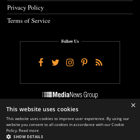
Privacy Policy
Terms of Service
Follow Us
Facebook
Twitter
Instagram
Pinterest
RSS
×
This website uses cookies
Do Not Sell My Personal Info
This website uses cookies to improve user experience. By using our
Cookie Settings
website you consent to all cookies in accordance with our Cookie
Policy.
Read more
SHOW DETAILS