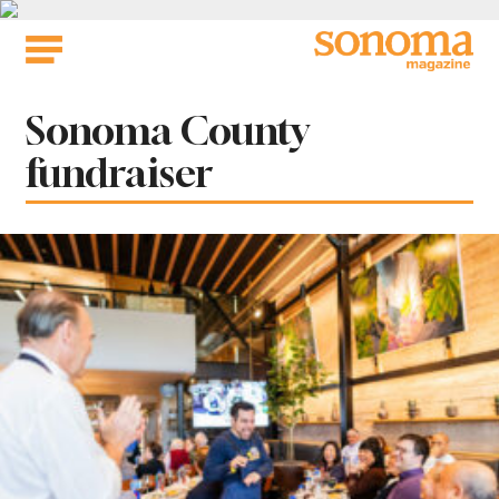
Skip
to
content
Tag:
Sonoma County
fundraiser