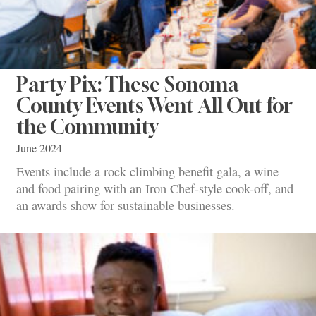
Party Pix: These Sonoma
County Events Went All Out for
the Community
June 2024
Events include a rock climbing benefit gala, a wine
and food pairing with an Iron Chef-style cook-off, and
an awards show for sustainable businesses.