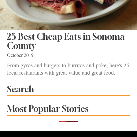
25 Best Cheap Eats in Sonoma
County
October 2019
From gyros and burgers to burritos and poke, here's 25
local restaurants with great value and great food.
Search
Most Popular Stories