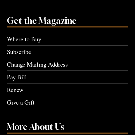
Get the Magazine
Where to Buy
Subscribe
Change Mailing Address
Pay Bill
Renew
Give a Gift
More About Us