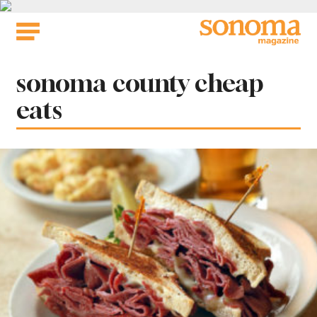
Skip
to
content
Tag:
sonoma county cheap
eats