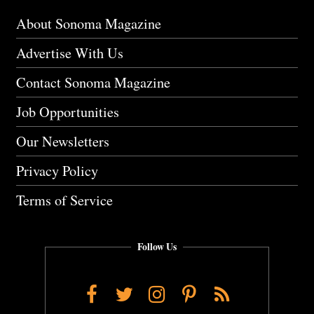
About Sonoma Magazine
Advertise With Us
Contact Sonoma Magazine
Job Opportunities
Our Newsletters
Privacy Policy
Terms of Service
Follow Us
Facebook
Twitter
Instagram
Pinterest
RSS