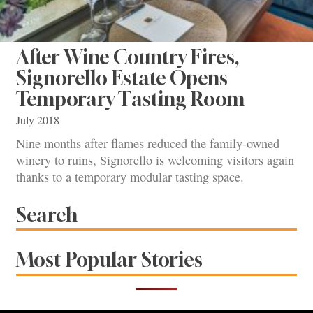
After Wine Country Fires,
Signorello Estate Opens
Temporary Tasting Room
July 2018
Nine months after flames reduced the family-owned
winery to ruins, Signorello is welcoming visitors again
thanks to a temporary modular tasting space.
Search
Most Popular Stories