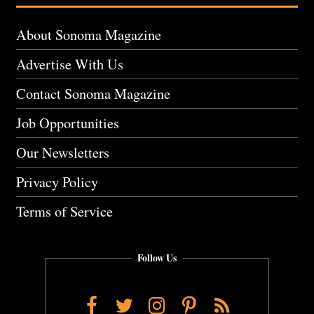
About Sonoma Magazine
Advertise With Us
Contact Sonoma Magazine
Job Opportunities
Our Newsletters
Privacy Policy
Terms of Service
Follow Us
Facebook
Twitter
Instagram
Pinterest
RSS