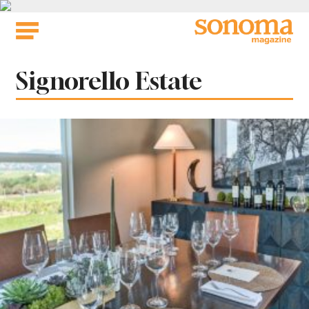
Skip
to
content
Tag:
Signorello Estate