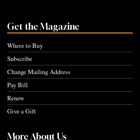
Get the Magazine
Where to Buy
Subscribe
Change Mailing Address
Pay Bill
Renew
Give a Gift
More About Us