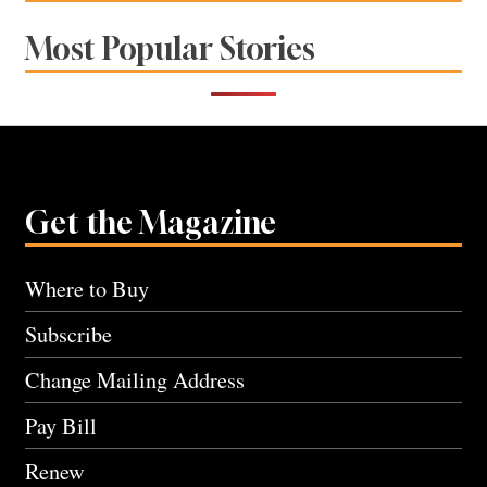
Most Popular Stories
Get the Magazine
Where to Buy
Subscribe
Change Mailing Address
Pay Bill
Renew