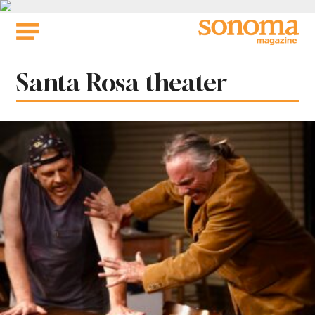
Skip
to
content
Tag:
Santa Rosa theater