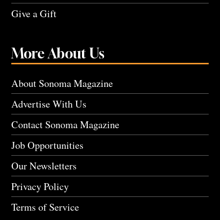
Give a Gift
More About Us
About Sonoma Magazine
Advertise With Us
Contact Sonoma Magazine
Job Opportunities
Our Newsletters
Privacy Policy
Terms of Service