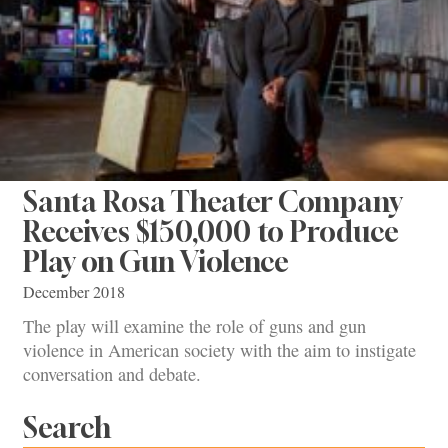
Santa Rosa Theater Company
Receives $150,000 to Produce
Play on Gun Violence
December 2018
The play will examine the role of guns and gun
violence in American society with the aim to instigate
conversation and debate.
Search