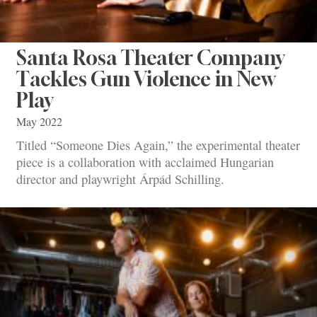
Santa Rosa Theater Company
Tackles Gun Violence in New
Play
May 2022
Titled “Someone Dies Again,” the experimental theater
piece is a collaboration with acclaimed Hungarian
director and playwright Árpád Schilling.