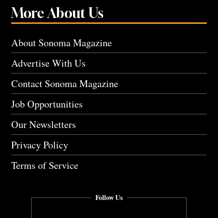
More About Us
About Sonoma Magazine
Advertise With Us
Contact Sonoma Magazine
Job Opportunities
Our Newsletters
Privacy Policy
Terms of Service
Follow Us