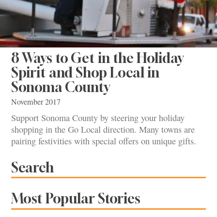
8 Ways to Get in the Holiday
Spirit and Shop Local in
Sonoma County
November 2017
Support Sonoma County by steering your holiday
shopping in the Go Local direction. Many towns are
pairing festivities with special offers on unique gifts.
Search
Most Popular Stories