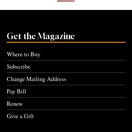
Get the Magazine
Where to Buy
Subscribe
Change Mailing Address
Pay Bill
Renew
Give a Gift