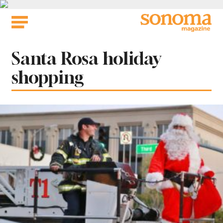
Skip
to
content
Tag:
Santa Rosa holiday
shopping