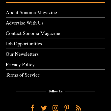
About Sonoma Magazine
Advertise With Us
Contact Sonoma Magazine
Job Opportunities
Our Newsletters
Privacy Policy
Terms of Service
Follow Us
Facebook
Twitter
Instagram
Pinterest
RSS