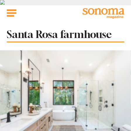
Skip
to
content
Tag:
Santa Rosa farmhouse