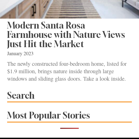
Modern Santa Rosa
Farmhouse with Nature Views
Just Hit the Market
January 2023
The newly constructed four-bedroom home, listed for
$1.9 million, brings nature inside through large
windows and sliding glass doors. Take a look inside.
Search
Most Popular Stories