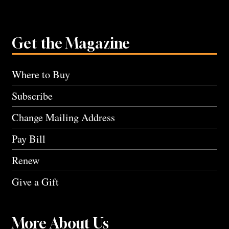
Get the Magazine
Where to Buy
Subscribe
Change Mailing Address
Pay Bill
Renew
Give a Gift
More About Us