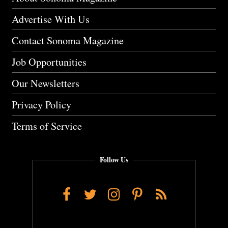
Advertise With Us
Contact Sonoma Magazine
Job Opportunities
Our Newsletters
Privacy Policy
Terms of Service
Follow Us
Facebook
Twitter
Instagram
Pinterest
RSS