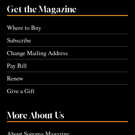
Get the Magazine
Where to Buy
Subscribe
Change Mailing Address
Pay Bill
Renew
Give a Gift
More About Us
About Sonoma Magazine