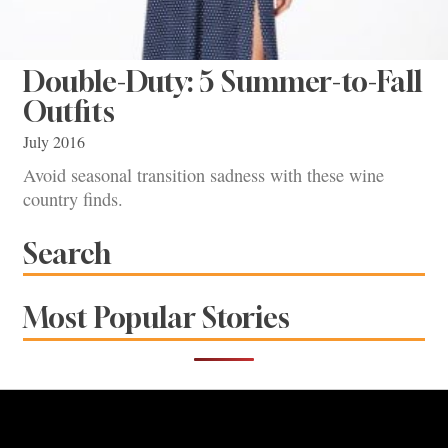
Double-Duty: 5 Summer-to-Fall
Outfits
July 2016
Avoid seasonal transition sadness with these wine
country finds.
Search
Most Popular Stories