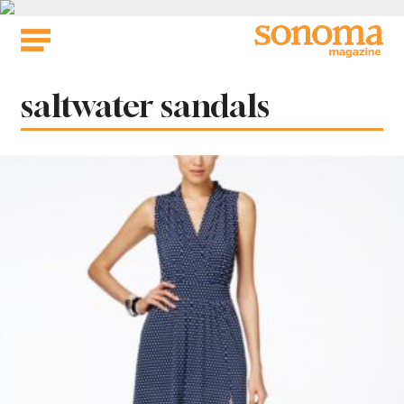
Skip
to
content
Tag:
saltwater sandals