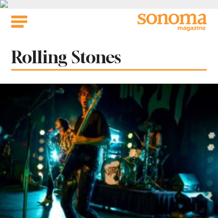
Skip
to
content
Tag:
Rolling Stones