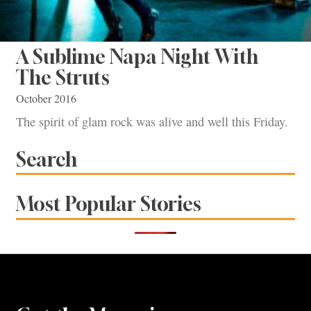
A Sublime Napa Night With
The Struts
October 2016
The spirit of glam rock was alive and well this Friday.
Search
Most Popular Stories