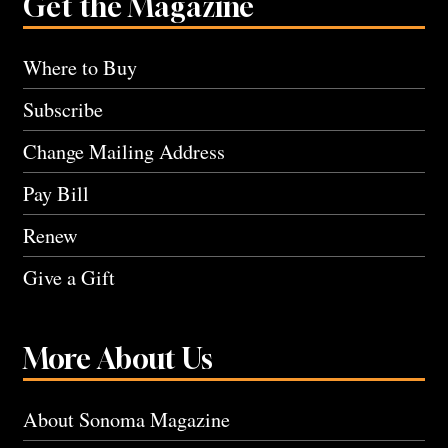
Get the Magazine
Where to Buy
Subscribe
Change Mailing Address
Pay Bill
Renew
Give a Gift
More About Us
About Sonoma Magazine