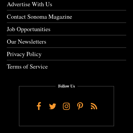
Advertise With Us
Contact Sonoma Magazine
Job Opportunities
Our Newsletters
Privacy Policy
Terms of Service
Follow Us
Facebook
Twitter
Instagram
Pinterest
RSS