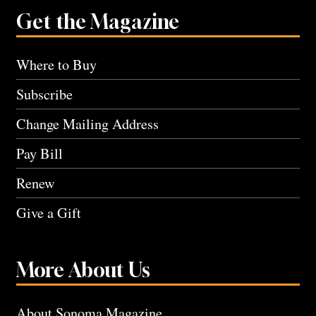
Get the Magazine
Where to Buy
Subscribe
Change Mailing Address
Pay Bill
Renew
Give a Gift
More About Us
About Sonoma Magazine