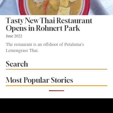
Tasty New Thai Restaurant
Opens in Rohnert Park
June 2022
The restaurant is an offshoot of Petaluma’s
Lemongrass Thai.
Search
Most Popular Stories