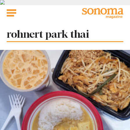
Skip
to
content
Tag:
rohnert park thai