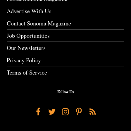
Advertise With Us
Contact Sonoma Magazine
Job Opportunities
Our Newsletters
Privacy Policy
Terms of Service
Follow Us
Facebook
Twitter
Instagram
Pinterest
RSS