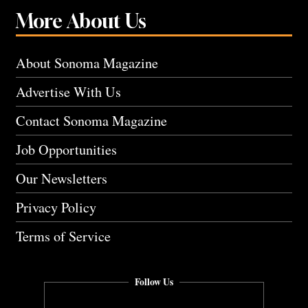
More About Us
About Sonoma Magazine
Advertise With Us
Contact Sonoma Magazine
Job Opportunities
Our Newsletters
Privacy Policy
Terms of Service
Follow Us