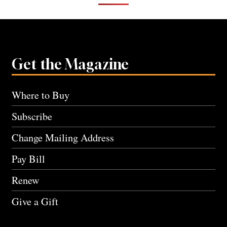
Get the Magazine
Where to Buy
Subscribe
Change Mailing Address
Pay Bill
Renew
Give a Gift