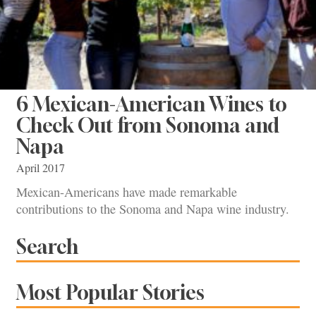
6 Mexican-American Wines to
Check Out from Sonoma and
Napa
April 2017
Mexican-Americans have made remarkable
contributions to the Sonoma and Napa wine industry.
Search
Most Popular Stories