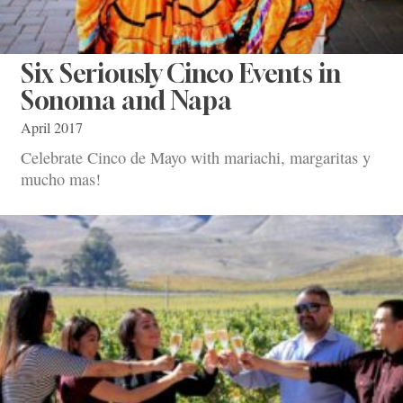
Six Seriously Cinco Events in
Sonoma and Napa
April 2017
Celebrate Cinco de Mayo with mariachi, margaritas y
mucho mas!