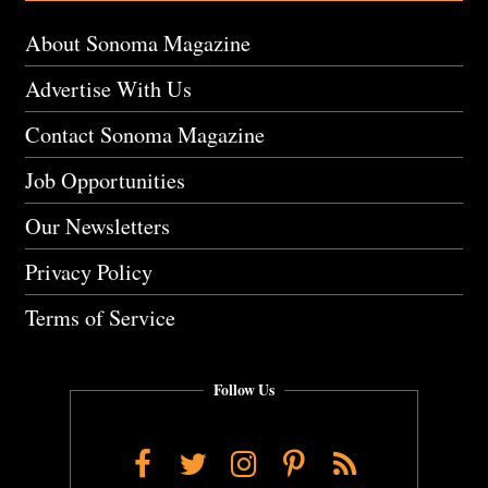
About Sonoma Magazine
Advertise With Us
Contact Sonoma Magazine
Job Opportunities
Our Newsletters
Privacy Policy
Terms of Service
Follow Us
Facebook
Twitter
Instagram
Pinterest
RSS