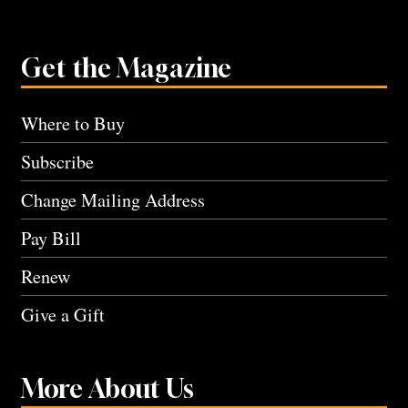
Get the Magazine
Where to Buy
Subscribe
Change Mailing Address
Pay Bill
Renew
Give a Gift
More About Us