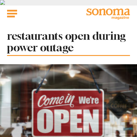
Skip
to
content
Tag:
restaurants open during
power outage