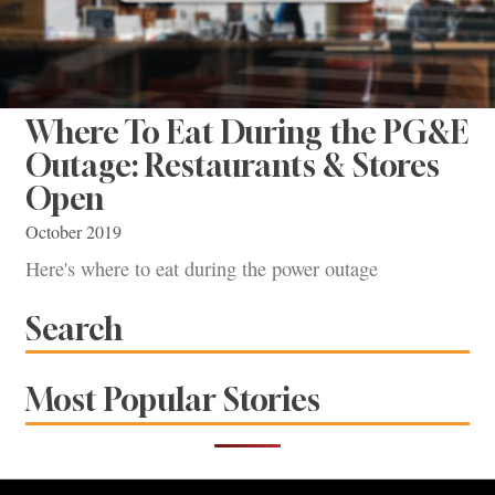
Where To Eat During the PG&E
Outage: Restaurants & Stores
Open
October 2019
Here's where to eat during the power outage
Search
Most Popular Stories