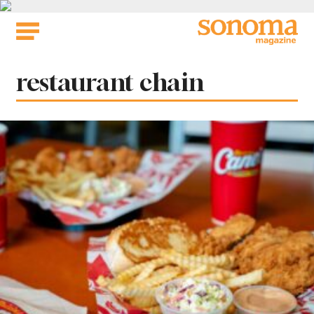
Skip
to
content
Tag:
restaurant chain