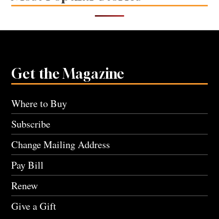
Get the Magazine
Where to Buy
Subscribe
Change Mailing Address
Pay Bill
Renew
Give a Gift