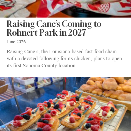
Raising Cane’s Coming to
Rohnert Park in 2027
June 2026
Raising Cane’s, the Louisiana-based fast-food chain
with a devoted following for its chicken, plans to open
its first Sonoma County location.