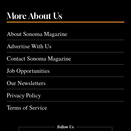
More About Us
About Sonoma Magazine
Advertise With Us
Contact Sonoma Magazine
Job Opportunities
Our Newsletters
Privacy Policy
Terms of Service
Follow Us