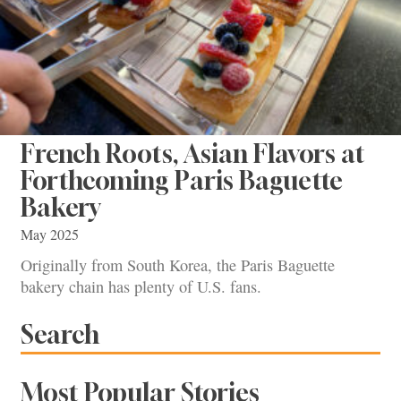
French Roots, Asian Flavors at
Forthcoming Paris Baguette
Bakery
May 2025
Originally from South Korea, the Paris Baguette
bakery chain has plenty of U.S. fans.
Search
Most Popular Stories