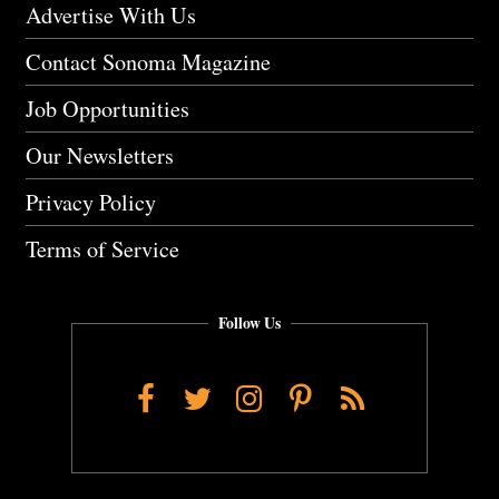
Advertise With Us
Contact Sonoma Magazine
Job Opportunities
Our Newsletters
Privacy Policy
Terms of Service
Follow Us
Facebook
Twitter
Instagram
Pinterest
RSS