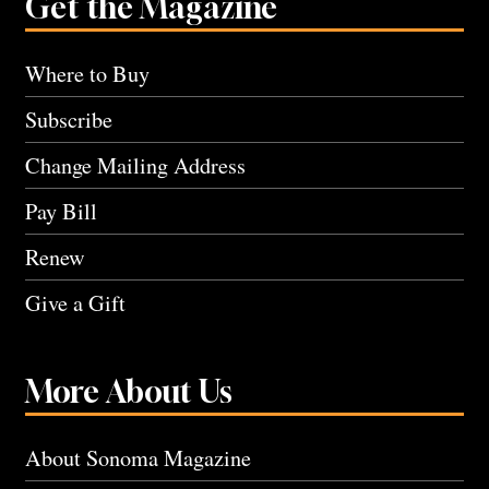
Get the Magazine
Where to Buy
Subscribe
Change Mailing Address
Pay Bill
Renew
Give a Gift
More About Us
About Sonoma Magazine