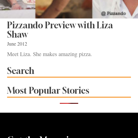
Pizzando Preview with Liza
Shaw
June 2012
Meet Liza. She makes amazing pizza.
Search
Most Popular Stories