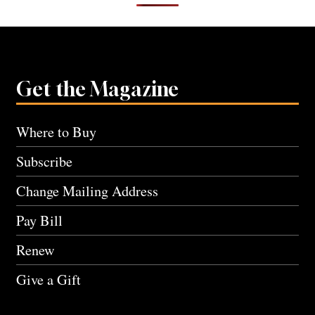
Get the Magazine
Where to Buy
Subscribe
Change Mailing Address
Pay Bill
Renew
Give a Gift