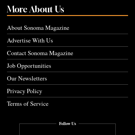
More About Us
About Sonoma Magazine
Advertise With Us
Contact Sonoma Magazine
Job Opportunities
Our Newsletters
Privacy Policy
Terms of Service
Follow Us