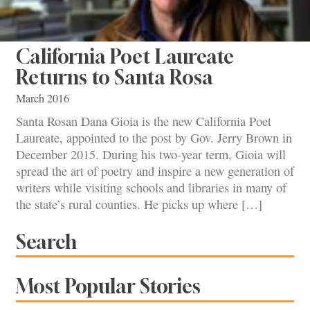
California Poet Laureate
Returns to Santa Rosa
March 2016
Santa Rosan Dana Gioia is the new California Poet
Laureate, appointed to the post by Gov. Jerry Brown in
December 2015. During his two-year term, Gioia will
spread the art of poetry and inspire a new generation of
writers while visiting schools and libraries in many of
the state’s rural counties. He picks up where […]
Search
Most Popular Stories