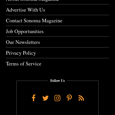
Advertise With Us
Contact Sonoma Magazine
Job Opportunities
Our Newsletters
Privacy Policy
Terms of Service
Follow Us
Facebook
Twitter
Instagram
Pinterest
RSS