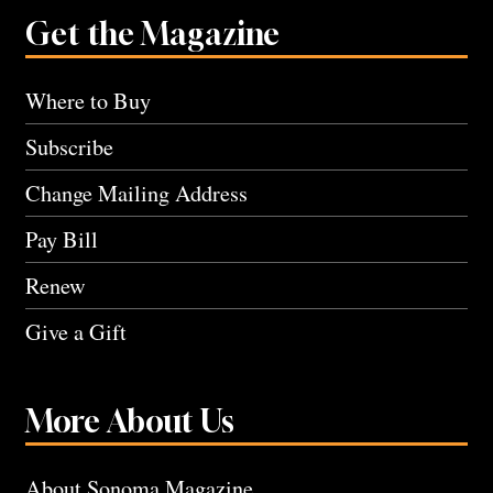
Get the Magazine
Where to Buy
Subscribe
Change Mailing Address
Pay Bill
Renew
Give a Gift
More About Us
About Sonoma Magazine