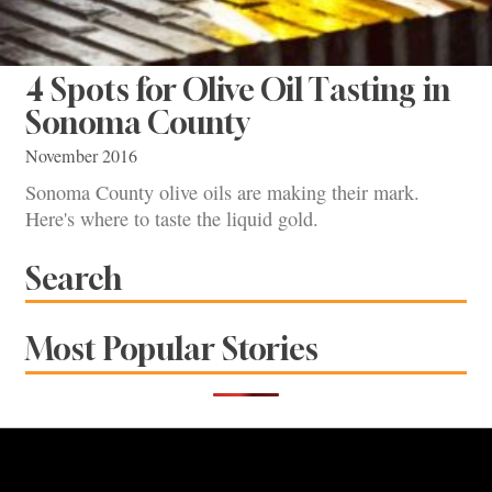
4 Spots for Olive Oil Tasting in
Sonoma County
November 2016
Sonoma County olive oils are making their mark.
Here's where to taste the liquid gold.
Search
Most Popular Stories