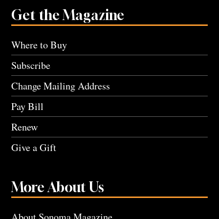
Get the Magazine
Where to Buy
Subscribe
Change Mailing Address
Pay Bill
Renew
Give a Gift
More About Us
About Sonoma Magazine