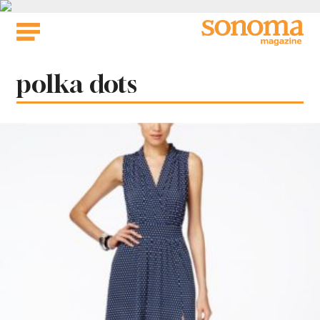
Skip
to
content
Tag:
polka dots