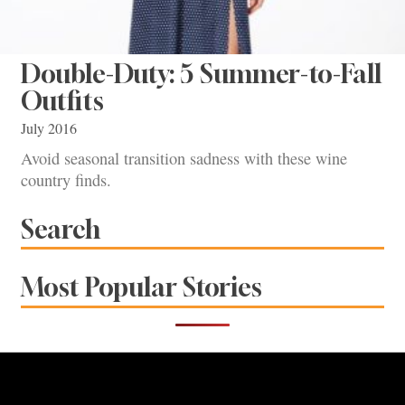
Double-Duty: 5 Summer-to-Fall
Outfits
July 2016
Avoid seasonal transition sadness with these wine
country finds.
Search
Most Popular Stories