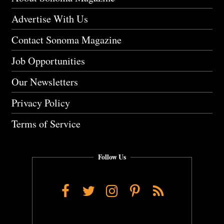
Advertise With Us
Contact Sonoma Magazine
Job Opportunities
Our Newsletters
Privacy Policy
Terms of Service
Follow Us
Facebook
Twitter
Instagram
Pinterest
RSS