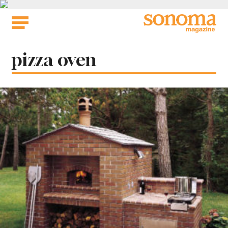
Skip
to
content
Tag:
pizza oven