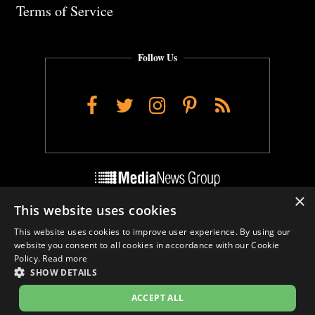
Terms of Service
Follow Us
Facebook
Twitter
Instagram
Pinterest
RSS
×
This website uses cookies
Do Not Sell My Personal Info
This website uses cookies to improve user experience. By using our
Cookie Settings
website you consent to all cookies in accordance with our Cookie
Policy.
Read more
SHOW DETAILS
ACCEPT ALL