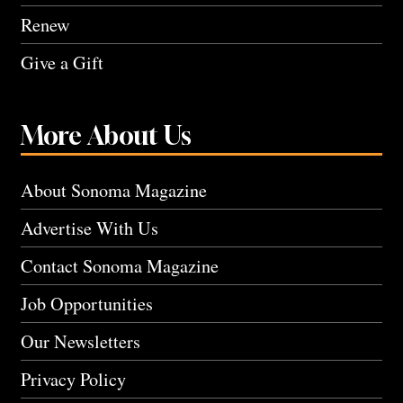
Renew
Give a Gift
More About Us
About Sonoma Magazine
Advertise With Us
Contact Sonoma Magazine
Job Opportunities
Our Newsletters
Privacy Policy