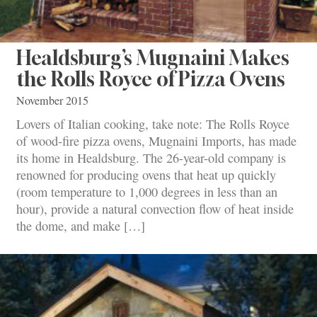
Healdsburg’s Mugnaini Makes
the Rolls Royce of Pizza Ovens
November 2015
Lovers of Italian cooking, take note: The Rolls Royce
of wood-fire pizza ovens, Mugnaini Imports, has made
its home in Healdsburg. The 26-year-old company is
renowned for producing ovens that heat up quickly
(room temperature to 1,000 degrees in less than an
hour), provide a natural convection flow of heat inside
the dome, and make […]