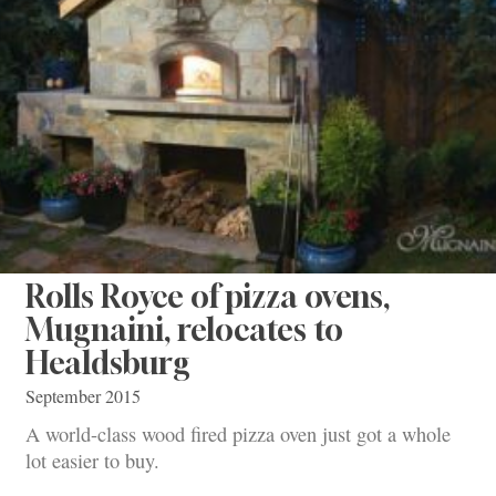
Rolls Royce of pizza ovens,
Mugnaini, relocates to
Healdsburg
September 2015
A world-class wood fired pizza oven just got a whole
lot easier to buy.