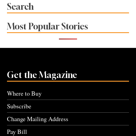
Search
Most Popular Stories
Get the Magazine
Where to Buy
Subscribe
Change Mailing Address
Pay Bill