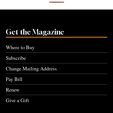
Get the Magazine
Where to Buy
Subscribe
Change Mailing Address
Pay Bill
Renew
Give a Gift