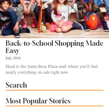
Back-to-School Shopping Made
Easy
July 2016
Head to the Santa Rosa Plaza mall where you’ll find
nearly everything on sale right now.
Search
Most Popular Stories