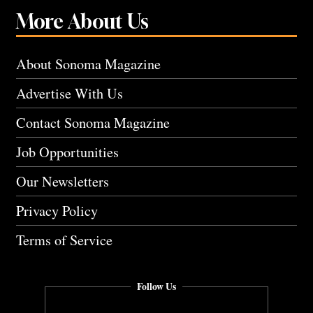
More About Us
About Sonoma Magazine
Advertise With Us
Contact Sonoma Magazine
Job Opportunities
Our Newsletters
Privacy Policy
Terms of Service
Follow Us