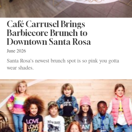
Café Carrusel Brings
Barbiecore Brunch to
Downtown Santa Rosa
June 2026
Santa Rosa’s newest brunch spot is so pink you gotta
wear shades.