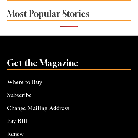
Most Popular Stories
Get the Magazine
Where to Buy
Subscribe
Change Mailing Address
Pay Bill
Renew