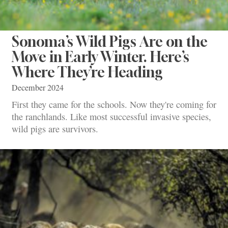
Sonoma’s Wild Pigs Are on the
Move in Early Winter. Here’s
Where They’re Heading
December 2024
First they came for the schools. Now they're coming for
the ranchlands. Like most successful invasive species,
wild pigs are survivors.