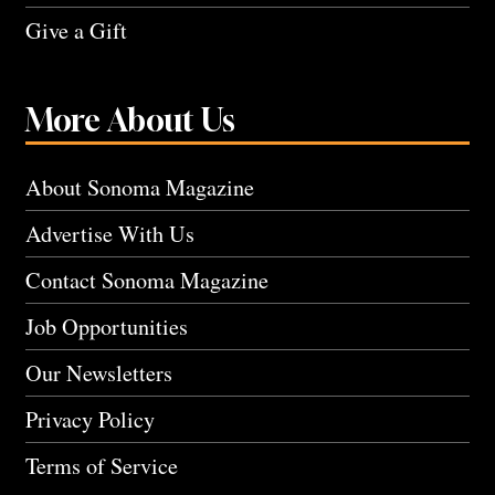
Give a Gift
More About Us
About Sonoma Magazine
Advertise With Us
Contact Sonoma Magazine
Job Opportunities
Our Newsletters
Privacy Policy
Terms of Service