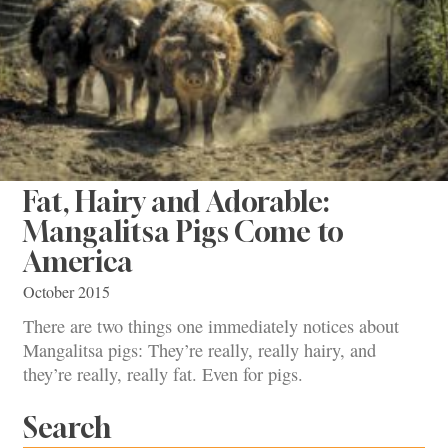
Fat, Hairy and Adorable:
Mangalitsa Pigs Come to
America
October 2015
There are two things one immediately notices about
Mangalitsa pigs: They’re really, really hairy, and
they’re really, really fat. Even for pigs.
Search