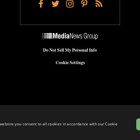
Facebook
Twitter
Instagram
Pinterest
RSS
Do Not Sell My Personal Info
Cookie Settings
website you consent to all cookies in accordance with our Cookie