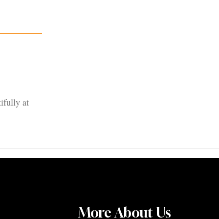
ifully at
More About Us