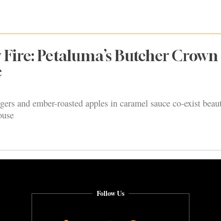
y Fire: Petaluma’s Butcher Crown
e
gers and ember-roasted apples in caramel sauce co-exist beaut
ouse
Follow Us