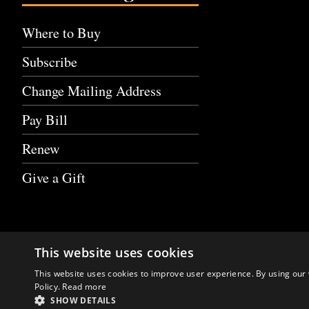
Where to Buy
Subscribe
Change Mailing Address
Pay Bill
Renew
Give a Gift
This website uses cookies
This website uses cookies to improve user experience. By using our 
Policy.
Read more
SHOW DETAILS