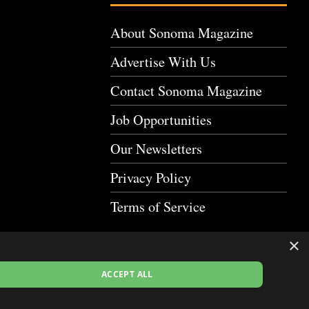
About Sonoma Magazine
Advertise With Us
Contact Sonoma Magazine
Job Opportunities
Our Newsletters
Privacy Policy
Terms of Service
×
ACCEPT ALL