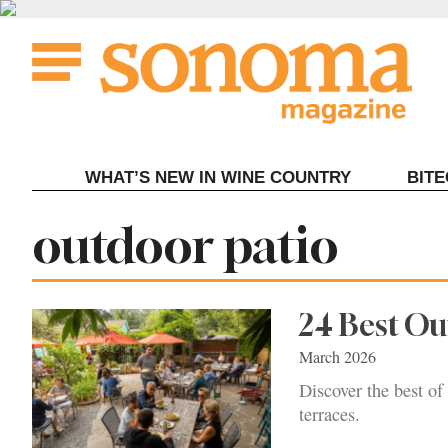
Skip
to
content
WHAT’S NEW IN WINE COUNTRY
BIT
Tag:
outdoor patio
24 Best O
March 2026
Discover the best of
terraces.