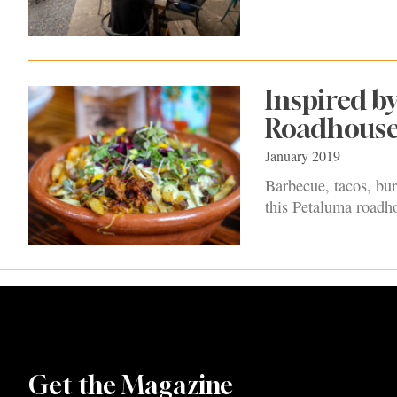
Inspired b
Roadhous
January 2019
Barbecue, tacos, bur
this Petaluma roadh
Get the Magazine