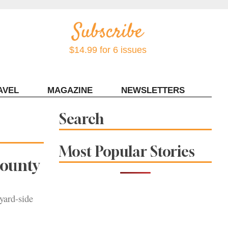
$14.99 for 6 issues
AVEL
MAGAZINE
NEWSLETTERS
Contact Sonoma Magazine
Search
Most Popular Stories
County
yard-side