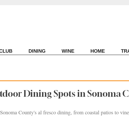
ECLUB
DINING
WINE
HOME
TR
utdoor Dining Spots in Sonoma 
 Sonoma County's al fresco dining, from coastal patios to vine