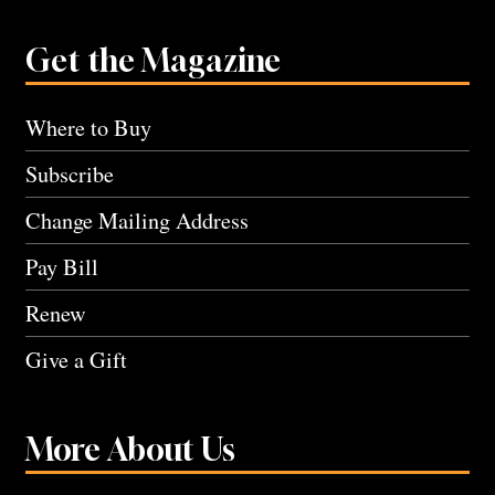
Get the Magazine
Where to Buy
Subscribe
Change Mailing Address
Pay Bill
Renew
Give a Gift
More About Us