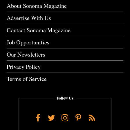
About Sonoma Magazine
Advertise With Us
Contact Sonoma Magazine
Job Opportunities
Our Newsletters
Privacy Policy
Terms of Service
Follow Us
Facebook
Twitter
Instagram
Pinterest
RSS