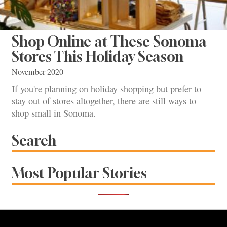
Shop Online at These Sonoma
Stores This Holiday Season
November 2020
If you're planning on holiday shopping but prefer to
stay out of stores altogether, there are still ways to
shop small in Sonoma.
Search
Most Popular Stories