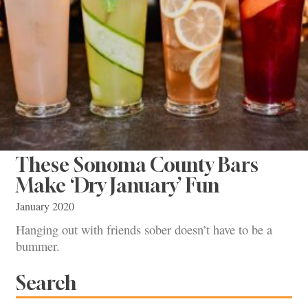
These Sonoma County Bars
Make ‘Dry January’ Fun
January 2020
Hanging out with friends sober doesn’t have to be a
bummer.
Search