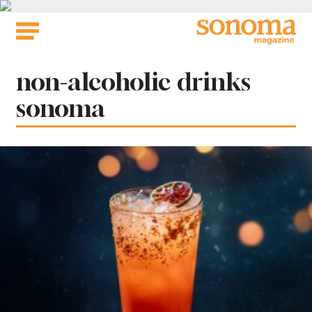
Skip
to
content
Tag:
non-alcoholic drinks
sonoma