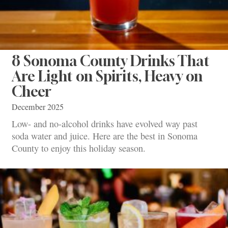
8 Sonoma County Drinks That
Are Light on Spirits, Heavy on
Cheer
December 2025
Low- and no-alcohol drinks have evolved way past
soda water and juice. Here are the best in Sonoma
County to enjoy this holiday season.