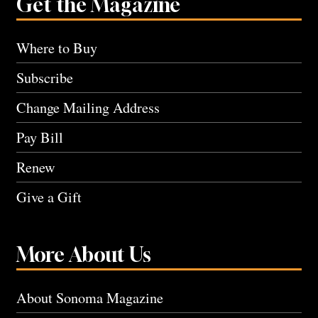
Get the Magazine
Where to Buy
Subscribe
Change Mailing Address
Pay Bill
Renew
Give a Gift
More About Us
About Sonoma Magazine