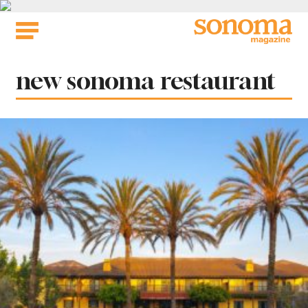
Skip
to
content
Tag:
new sonoma restaurant