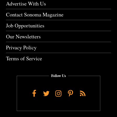
Advertise With Us
Contact Sonoma Magazine
Job Opportunities
Our Newsletters
Privacy Policy
Terms of Service
Follow Us
Facebook
Twitter
Instagram
Pinterest
RSS