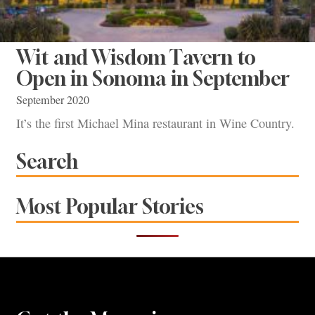
Wit and Wisdom Tavern to
Open in Sonoma in September
September 2020
It’s the first Michael Mina restaurant in Wine Country.
Search
Most Popular Stories