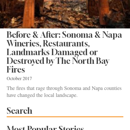
Before & After: Sonoma & Napa
Wineries, Restaurants,
Landmarks Damaged or
Destroyed by The North Bay
Fires
October 2017
The fires that rage through Sonoma and Napa counties
have changed the local landscape.
Search
Most Popular Stories