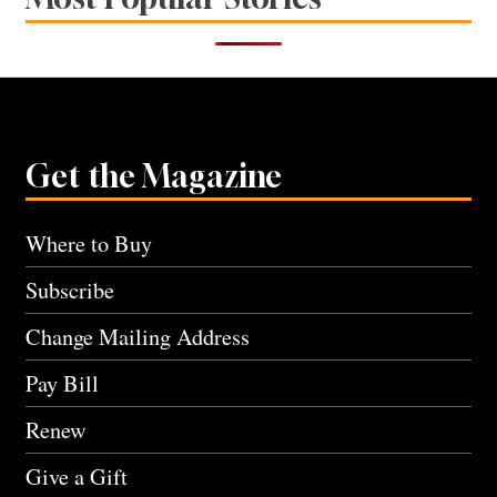
Get the Magazine
Where to Buy
Subscribe
Change Mailing Address
Pay Bill
Renew
Give a Gift