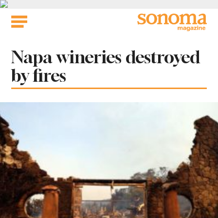
Skip
to
content
Tag:
Napa wineries destroyed
by fires