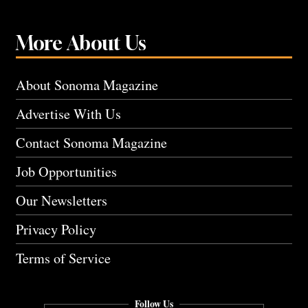
More About Us
About Sonoma Magazine
Advertise With Us
Contact Sonoma Magazine
Job Opportunities
Our Newsletters
Privacy Policy
Terms of Service
Follow Us