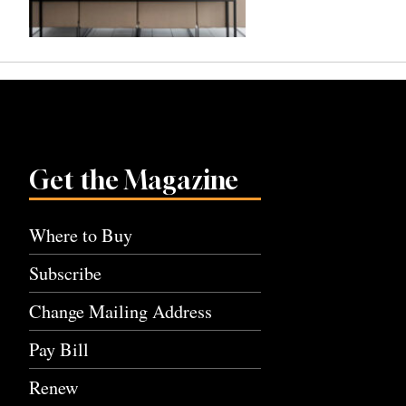
Get the Magazine
Where to Buy
Subscribe
Change Mailing Address
Pay Bill
Renew