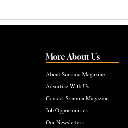
More About Us
About Sonoma Magazine
Advertise With Us
Contact Sonoma Magazine
Job Opportunities
Our Newsletters