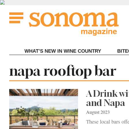
Skip
to
content
WHAT’S NEW IN WINE COUNTRY
BIT
Tag:
napa rooftop bar
A Drink wi
and Napa
August 2023
These local bars off