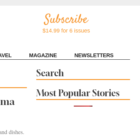
$14.99 for 6 issues
AVEL
MAGAZINE
NEWSLETTERS
Contact Sonoma Magazine
Search
Most Popular Stories
noma
and dishes.