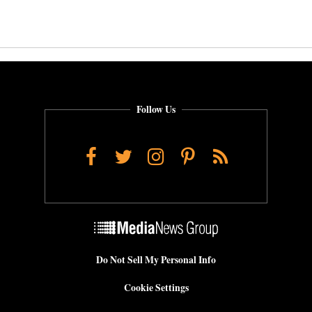
Follow Us
Facebook
Twitter
Instagram
Pinterest
RSS
Do Not Sell My Personal Info
Cookie Settings