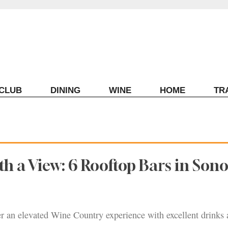
ECLUB
DINING
WINE
HOME
TR
th a View: 6 Rooftop Bars in So
er an elevated Wine Country experience with excellent drinks 