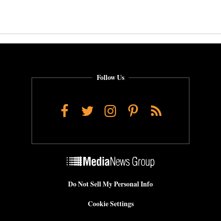
Follow Us
Facebook
Twitter
Instagram
Pinterest
RSS
Do Not Sell My Personal Info
Cookie Settings