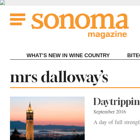
Skip
to
content
WHAT’S NEW IN WINE COUNTRY
BIT
Tag:
mrs dalloway’s
Daytrippin
September 2016
A day of full streng