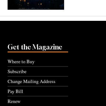
Get the Magazine
Where to Buy
Subscribe
Change Mailing Address
Pay Bill
Renew