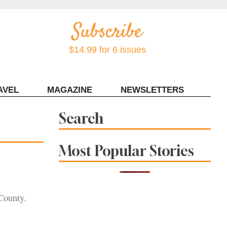
$14.99 for 6 issues
AVEL
MAGAZINE
NEWSLETTERS
Contact Sonoma Magazine
Search
Most Popular Stories
 County.