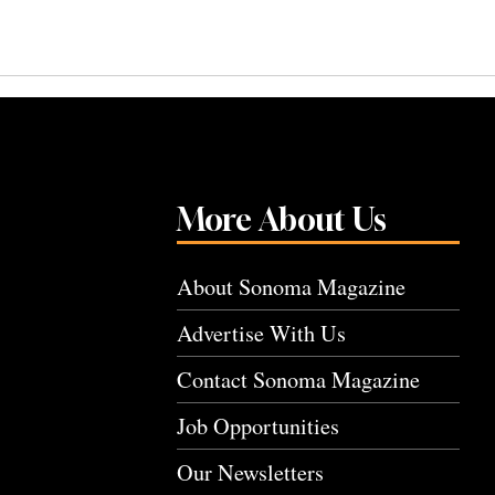
More About Us
About Sonoma Magazine
Advertise With Us
Contact Sonoma Magazine
Job Opportunities
Our Newsletters