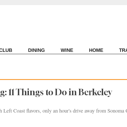
ECLUB
DINING
WINE
HOME
TR
g: 11 Things to Do in Berkeley
th Left Coast flavors, only an hour's drive away from Sonoma