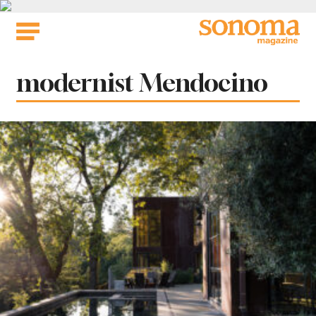
Skip
to
content
Tag:
modernist Mendocino