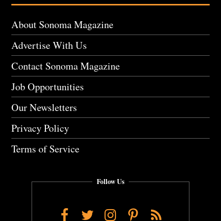
About Sonoma Magazine
Advertise With Us
Contact Sonoma Magazine
Job Opportunities
Our Newsletters
Privacy Policy
Terms of Service
Follow Us
Facebook
Twitter
Instagram
Pinterest
RSS