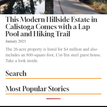
This Modern Hillside Estate in
Calistoga Comes with a Lap
Pool and Hiking Trail
January 2023
The 26-acre property is listed for $4 million and also
includes an 800-square-foot, Cor-Ten steel guest house.
Take a look inside.
Search
Most Popular Stories