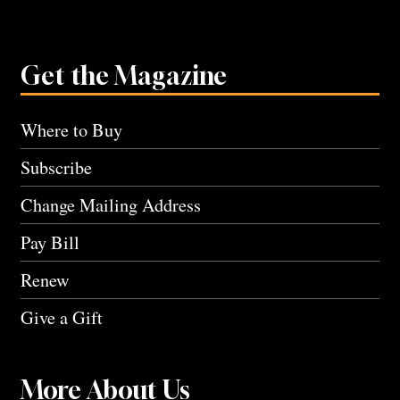
Get the Magazine
Where to Buy
Subscribe
Change Mailing Address
Pay Bill
Renew
Give a Gift
More About Us