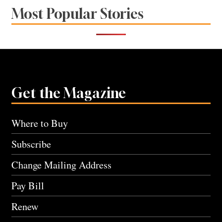
Most Popular Stories
Get the Magazine
Where to Buy
Subscribe
Change Mailing Address
Pay Bill
Renew