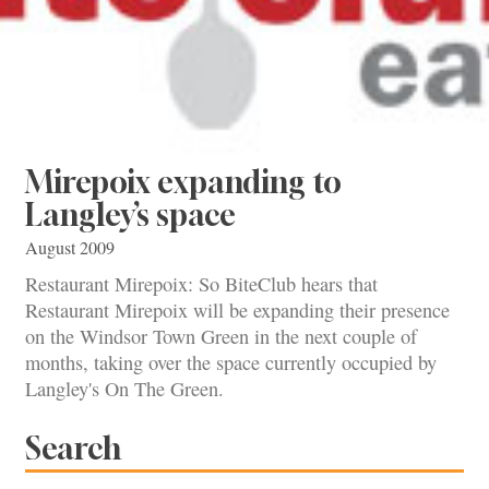
Mirepoix expanding to
Langley’s space
August 2009
Restaurant Mirepoix: So BiteClub hears that
Restaurant Mirepoix will be expanding their presence
on the Windsor Town Green in the next couple of
months, taking over the space currently occupied by
Langley's On The Green.
Search