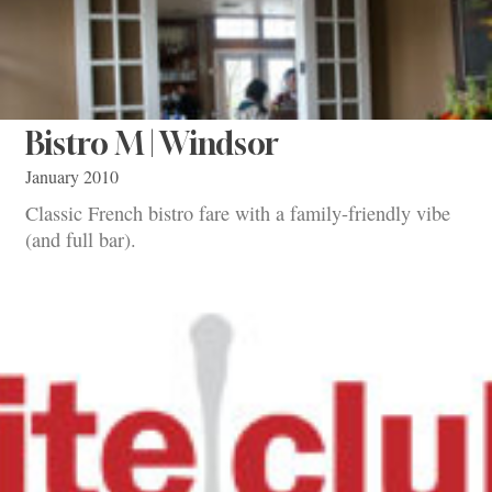
Bistro M | Windsor
January 2010
Classic French bistro fare with a family-friendly vibe
(and full bar).