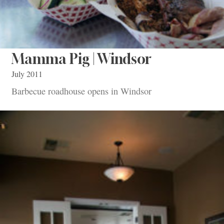
Mamma Pig | Windsor
July 2011
Barbecue roadhouse opens in Windsor