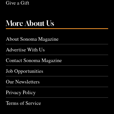
Give a Gift
More About Us
About Sonoma Magazine
Advertise With Us
Contact Sonoma Magazine
Job Opportunities
Our Newsletters
Privacy Policy
Terms of Service