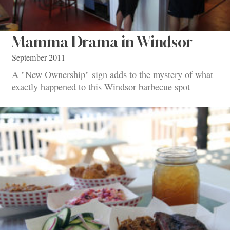
Mamma Drama in Windsor
September 2011
A "New Ownership" sign adds to the mystery of what
exactly happened to this Windsor barbecue spot