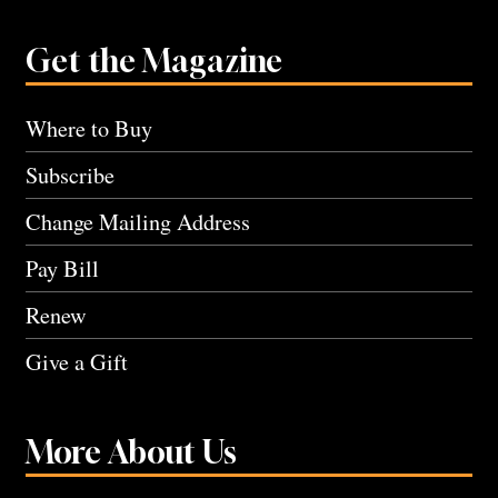
Get the Magazine
Where to Buy
Subscribe
Change Mailing Address
Pay Bill
Renew
Give a Gift
More About Us