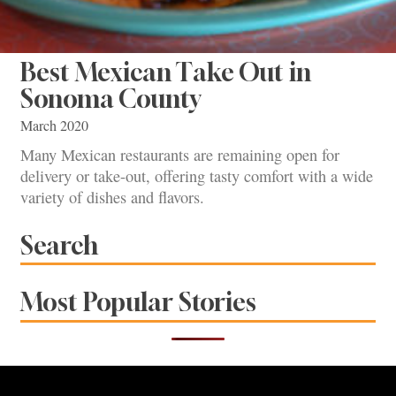
Best Mexican Take Out in
Sonoma County
March 2020
Many Mexican restaurants are remaining open for
delivery or take-out, offering tasty comfort with a wide
variety of dishes and flavors.
Search
Most Popular Stories