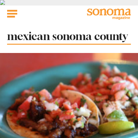
Skip
to
content
Tag:
mexican sonoma county