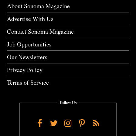
About Sonoma Magazine
Advertise With Us
Contact Sonoma Magazine
Job Opportunities
Our Newsletters
Privacy Policy
Terms of Service
Follow Us
Facebook
Twitter
Instagram
Pinterest
RSS