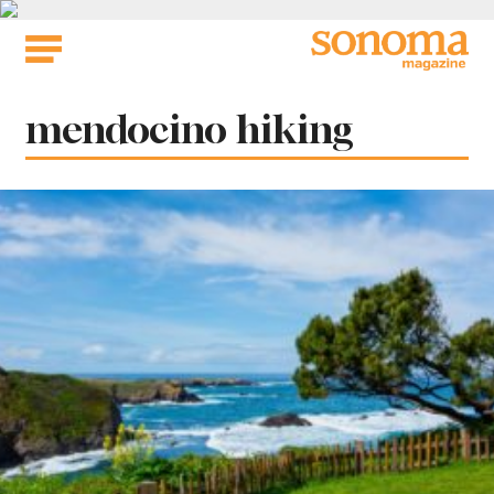
Skip
to
content
Tag:
mendocino hiking