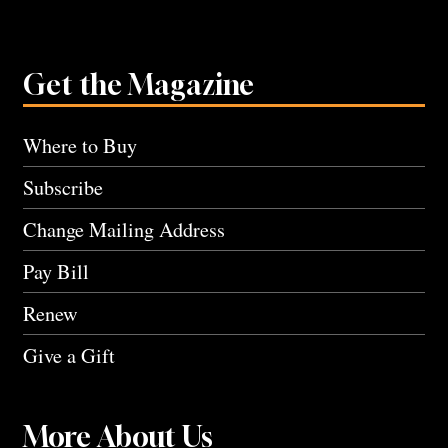
Get the Magazine
Where to Buy
Subscribe
Change Mailing Address
Pay Bill
Renew
Give a Gift
More About Us