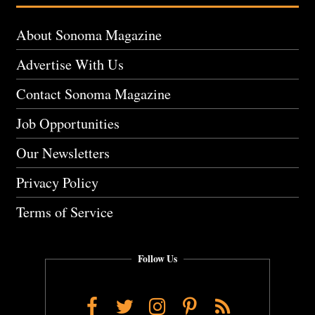
About Sonoma Magazine
Advertise With Us
Contact Sonoma Magazine
Job Opportunities
Our Newsletters
Privacy Policy
Terms of Service
Follow Us
Facebook
Twitter
Instagram
Pinterest
RSS