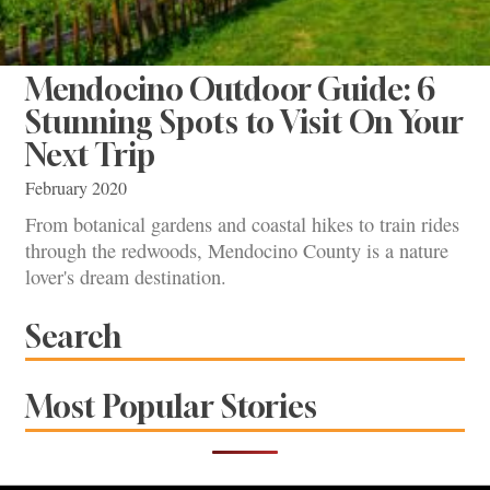
Mendocino Outdoor Guide: 6
Stunning Spots to Visit On Your
Next Trip
February 2020
From botanical gardens and coastal hikes to train rides
through the redwoods, Mendocino County is a nature
lover's dream destination.
Search
Most Popular Stories