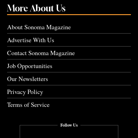
More About Us
About Sonoma Magazine
Advertise With Us
Contact Sonoma Magazine
Job Opportunities
Our Newsletters
Privacy Policy
Terms of Service
Follow Us