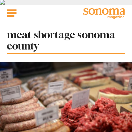
Skip
to
content
Tag:
meat shortage sonoma
county