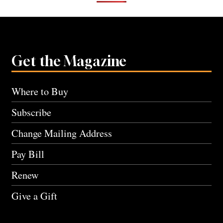
Get the Magazine
Where to Buy
Subscribe
Change Mailing Address
Pay Bill
Renew
Give a Gift