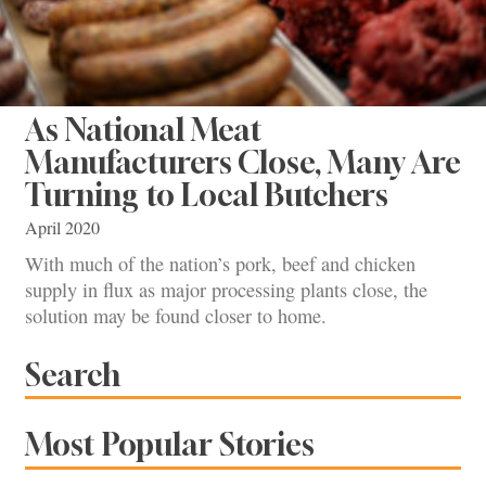
As National Meat
Manufacturers Close, Many Are
Turning to Local Butchers
April 2020
With much of the nation’s pork, beef and chicken
supply in flux as major processing plants close, the
solution may be found closer to home.
Search
Most Popular Stories