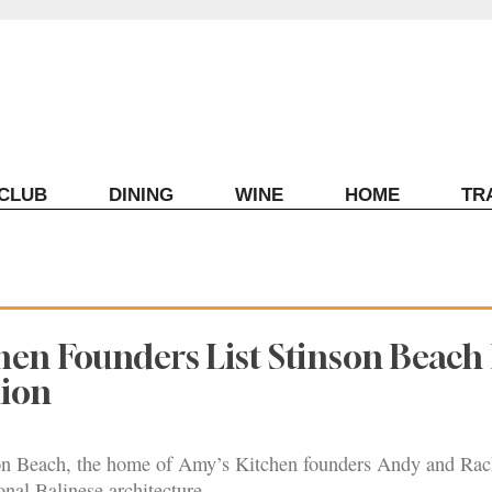
ECLUB
DINING
WINE
HOME
TR
hen Founders List Stinson Beac
lion
on Beach, the home of Amy’s Kitchen founders Andy and Rach
ional Balinese architecture.