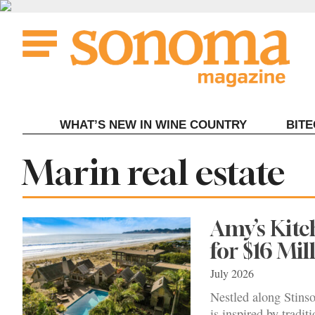
Skip
to
content
WHAT’S NEW IN WINE COUNTRY
BIT
Tag:
Marin real estate
Amy’s Kitc
for $16 Mil
July 2026
Nestled along Stins
is inspired by tradit