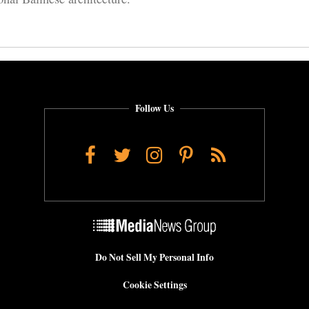
Follow Us
Facebook
Twitter
Instagram
Pinterest
RSS
Do Not Sell My Personal Info
Cookie Settings