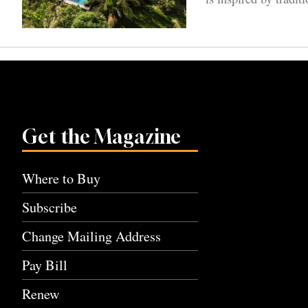
Get the Magazine
Where to Buy
Subscribe
Change Mailing Address
Pay Bill
Renew