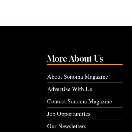
More About Us
About Sonoma Magazine
Advertise With Us
Contact Sonoma Magazine
Job Opportunities
Our Newsletters