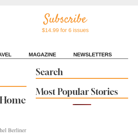
$14.99 for 6 issues
AVEL
MAGAZINE
NEWSLETTERS
Contact Sonoma Magazine
Search
Most Popular Stories
h Home
el Berliner