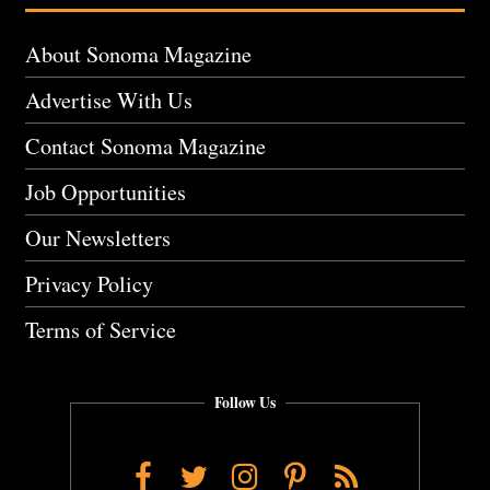
About Sonoma Magazine
Advertise With Us
Contact Sonoma Magazine
Job Opportunities
Our Newsletters
Privacy Policy
Terms of Service
Follow Us
Facebook
Twitter
Instagram
Pinterest
RSS