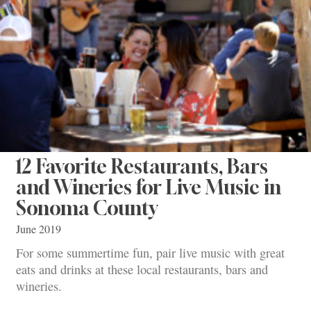
12 Favorite Restaurants, Bars
and Wineries for Live Music in
Sonoma County
June 2019
For some summertime fun, pair live music with great
eats and drinks at these local restaurants, bars and
wineries.