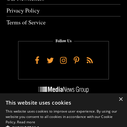
Privacy Policy
Terms of Service
Follow Us
Facebook
Twitter
Instagram
Pinterest
RSS
×
This website uses cookies
Do Not Sell My Personal Info
This website uses cookies to improve user experience. By using our
Cookie Settings
website you consent to all cookies in accordance with our Cookie
Policy.
Read more