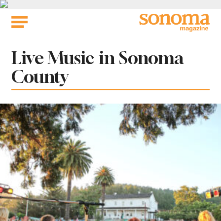
Skip
to
content
Tag:
Live Music in Sonoma
County