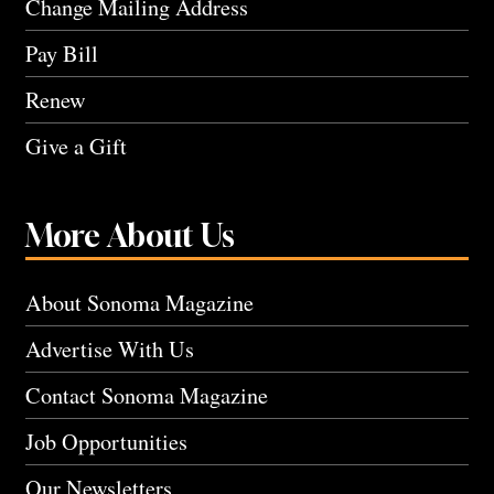
Change Mailing Address
Pay Bill
Renew
Give a Gift
More About Us
About Sonoma Magazine
Advertise With Us
Contact Sonoma Magazine
Job Opportunities
Our Newsletters