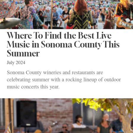
Where To Find the Best Live
Music in Sonoma County This
Summer
July 2024
Sonoma County wineries and restaurants are
celebrating summer with a rocking lineup of outdoor
music concerts this year.