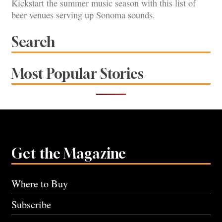
Kickstart the summer music season with this list of
beer venues serving up Sonoma sounds.
Search
Most Popular Stories
Get the Magazine
Where to Buy
Subscribe