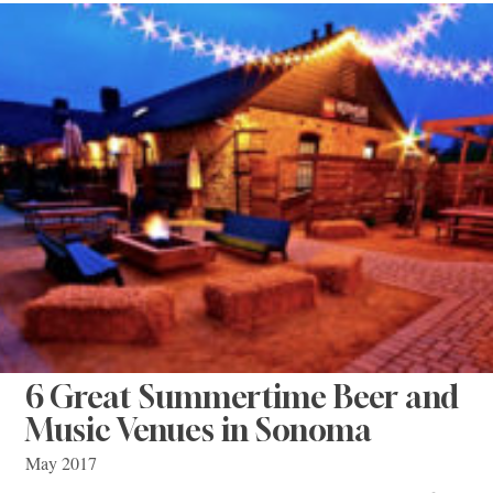
6 Great Summertime Beer and
Music Venues in Sonoma
May 2017